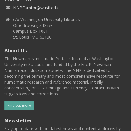
NNPCurator@wustl.edu
c/o Washington University Libraries
One Brookings Drive
Campus Box 1061
St. Louis, MO 63130
About Us
The Newman Numismatic Portal is located at Washington
University in St. Louis and funded by the Eric P. Newman
Numismatic Education Society. The NNP is dedicated to
becoming the primary and most comprehensive resource for
numismatic research and reference material, initially
concentrating on U.S. Coinage and Currency. Contact us with
suggestions and corrections.
Find out more
Newsletter
Stay up to date with our latest news and content additions by