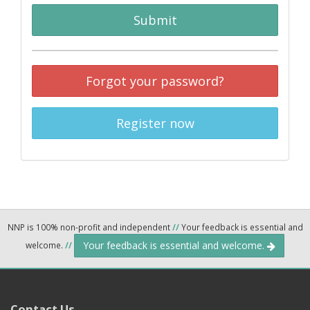
Submit
Forgot your password?
Register now
NNP is 100% non-profit and independent
//
Your feedback is essential and
Your feedback is essential and welcome.
welcome.
//
Contact Us