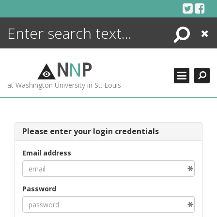
Skip
to
content
Search
Close
ENCYCLOPEDIA
LIBRARY
N
N
P
WHAT'S NEW
at Washington University in St. Louis
MORE +
ADVANCED SEARCHING
Please enter your login credentials
Email address
Password