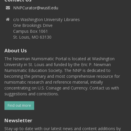
NNPCurator@wustl.edu
c/o Washington University Libraries
One Brookings Drive
Campus Box 1061
St. Louis, MO 63130
About Us
The Newman Numismatic Portal is located at Washington
University in St. Louis and funded by the Eric P. Newman
Numismatic Education Society. The NNP is dedicated to
becoming the primary and most comprehensive resource for
numismatic research and reference material, initially
concentrating on U.S. Coinage and Currency. Contact us with
suggestions and corrections.
Find out more
Newsletter
Stay up to date with our latest news and content additions by