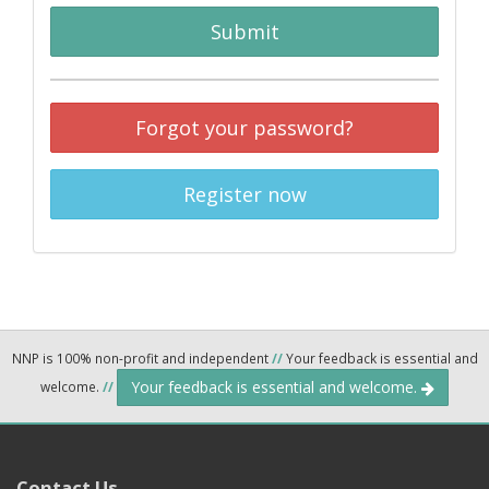
Submit
Forgot your password?
Register now
NNP is 100% non-profit and independent
//
Your feedback is essential and
Your feedback is essential and welcome.
welcome.
//
Contact Us