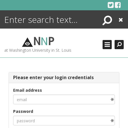
Skip
to
content
Search
Close
ENCYCLOPEDIA
LIBRARY
N
N
P
WHAT'S NEW
at Washington University in St. Louis
MORE +
ADVANCED SEARCHING
Please enter your login credentials
Email address
Password