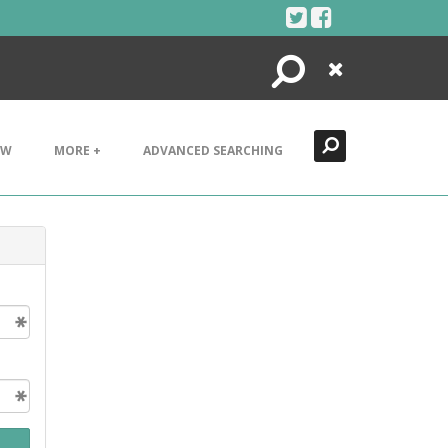
Search
Close
EW
MORE +
ADVANCED SEARCHING