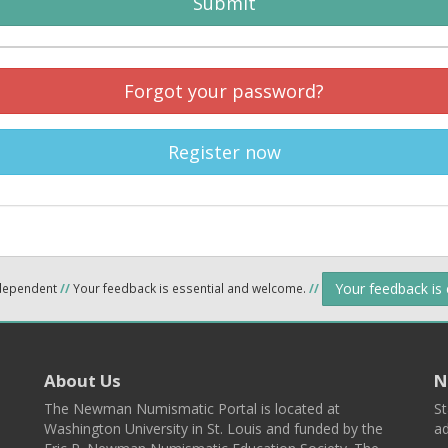
Submit
Forgot your password?
Register now
Your feedback is
ndependent
//
Your feedback is essential and welcome.
//
About Us
N
The Newman Numismatic Portal is located at
St
Washington University in St. Louis and funded by the
ad