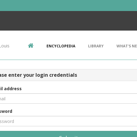
Louis
ENCYCLOPEDIA
LIBRARY
WHAT'S N
ase enter your login credentials
il address
sword