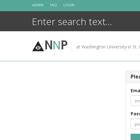
Skip
ADMIN
FAQ
LOGIN
to
content
N
N
P
at Washington University in St. 
Ple
Ema
Pas