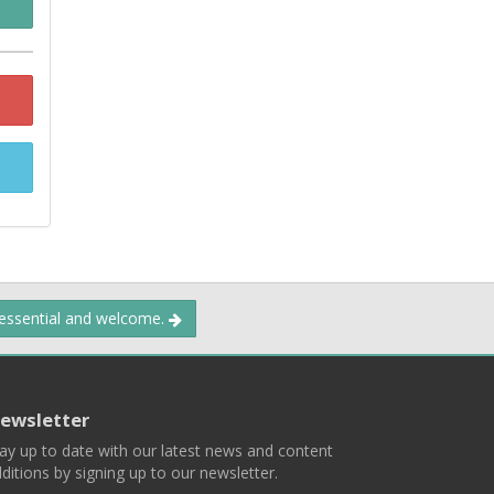
 essential and welcome.
ewsletter
ay up to date with our latest news and content
ditions by signing up to our newsletter.