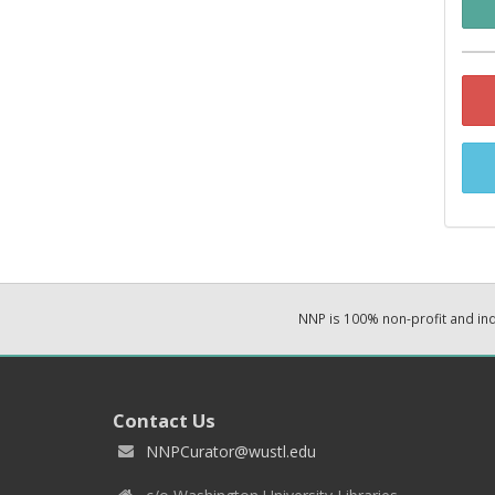
NNP is 100% non-profit and i
Contact Us
NNPCurator@wustl.edu