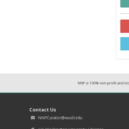
NNP is 100% non-profit and i
Contact Us
NNPCurator@wustl.edu