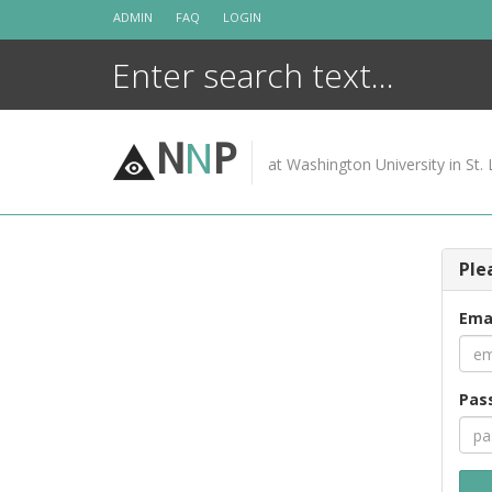
Skip
ADMIN
FAQ
LOGIN
to
content
N
N
P
at Washington University in St. 
Ple
Ema
Pas