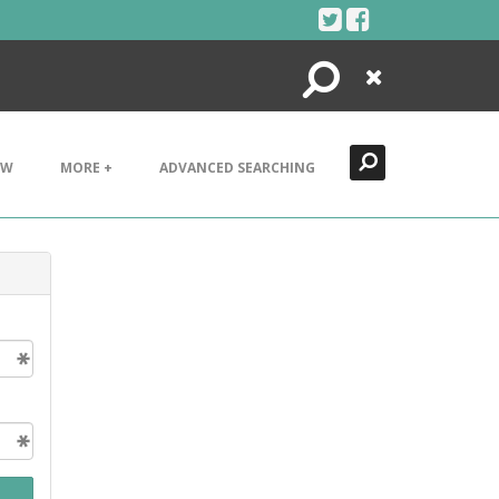
Search
Close
EW
MORE +
ADVANCED SEARCHING