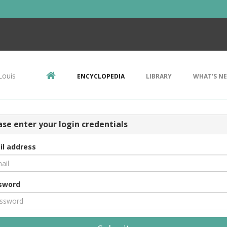
Louis
ENCYCLOPEDIA
LIBRARY
WHAT'S N
ase enter your login credentials
il address
sword