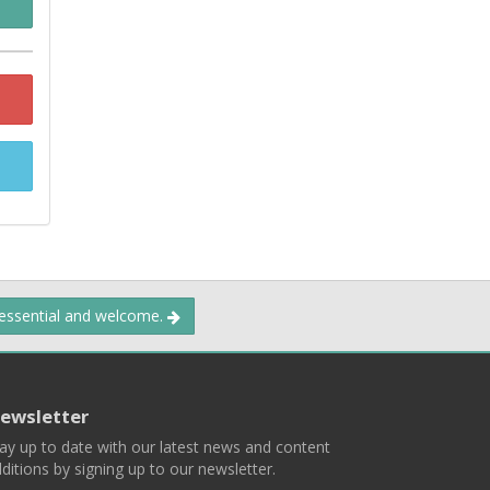
 essential and welcome.
ewsletter
ay up to date with our latest news and content
ditions by signing up to our newsletter.