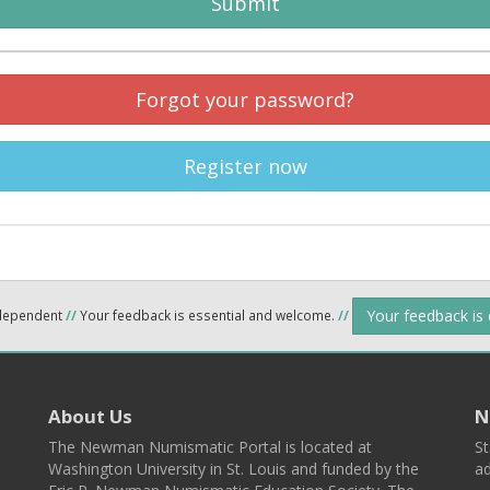
Submit
Forgot your password?
Register now
Your feedback is
ndependent
//
Your feedback is essential and welcome.
//
About Us
N
The Newman Numismatic Portal is located at
St
Washington University in St. Louis and funded by the
ad