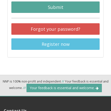
Submit
Forgot your password?
Register now
NNP is 100% non-profit and independent
//
Your feedback is essential and
Your feedback is essential and welcome.
welcome.
//
Contact Us