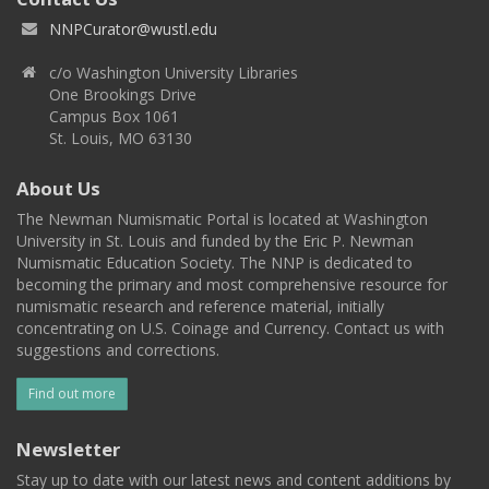
NNPCurator@wustl.edu
c/o Washington University Libraries
One Brookings Drive
Campus Box 1061
St. Louis, MO 63130
About Us
The Newman Numismatic Portal is located at Washington
University in St. Louis and funded by the Eric P. Newman
Numismatic Education Society. The NNP is dedicated to
becoming the primary and most comprehensive resource for
numismatic research and reference material, initially
concentrating on U.S. Coinage and Currency. Contact us with
suggestions and corrections.
Find out more
Newsletter
Stay up to date with our latest news and content additions by