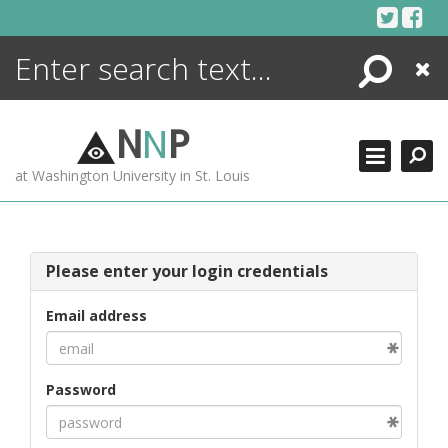
Skip
to
content
Search
Close
ENCYCLOPEDIA
LIBRARY
N
N
P
WHAT'S NEW
at Washington University in St. Louis
MORE +
ADVANCED SEARCHING
Please enter your login credentials
Email address
Password