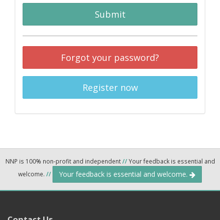
Submit
Forgot your password?
Register now
NNP is 100% non-profit and independent
//
Your feedback is essential and
Your feedback is essential and welcome.
welcome.
//
Contact Us