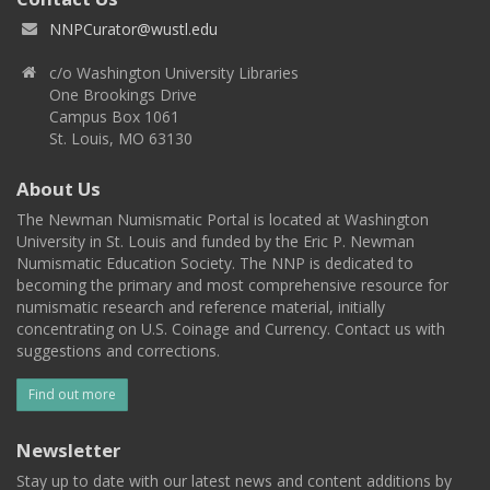
NNPCurator@wustl.edu
c/o Washington University Libraries
One Brookings Drive
Campus Box 1061
St. Louis, MO 63130
About Us
The Newman Numismatic Portal is located at Washington
University in St. Louis and funded by the Eric P. Newman
Numismatic Education Society. The NNP is dedicated to
becoming the primary and most comprehensive resource for
numismatic research and reference material, initially
concentrating on U.S. Coinage and Currency. Contact us with
suggestions and corrections.
Find out more
Newsletter
Stay up to date with our latest news and content additions by