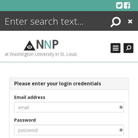
Skip
to
content
Search
Close
ENCYCLOPEDIA
LIBRARY
N
N
P
WHAT'S NEW
at Washington University in St. Louis
MORE +
ADVANCED SEARCHING
Please enter your login credentials
Email address
Password