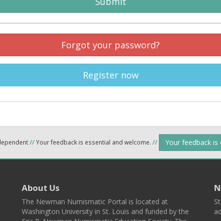
Submit
Forgot your password?
Register now
Your feedback is
ndependent
//
Your feedback is essential and welcome.
//
About Us
N
The Newman Numismatic Portal is located at
St
Washington University in St. Louis and funded by the
ad