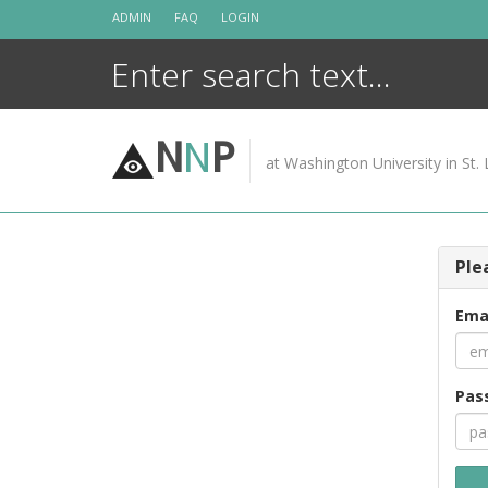
Skip
ADMIN
FAQ
LOGIN
to
content
N
N
P
at Washington University in St. 
Ple
Ema
Pas