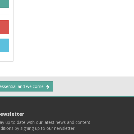
 essential and welcome.
ewsletter
ay up to date with our latest news and content
ditions by signing up to our newsletter.