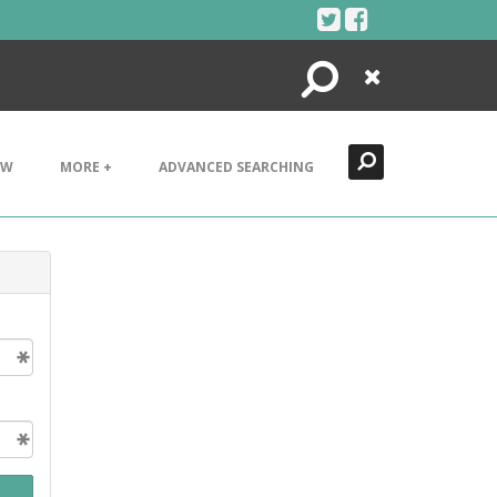
Search
Close
EW
MORE +
ADVANCED SEARCHING