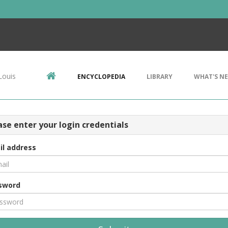
Louis
ENCYCLOPEDIA
LIBRARY
WHAT'S N
ase enter your login credentials
il address
sword