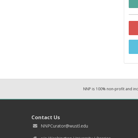
NNP is 100% non-profit and i
Contact Us
NNPCurator@wustl.edu