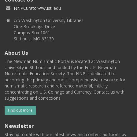
NNPCurator@wustl.edu
c/o Washington University Libraries
One Brookings Drive
Campus Box 1061
St. Louis, MO 63130
About Us
The Newman Numismatic Portal is located at Washington
University in St. Louis and funded by the Eric P. Newman
Numismatic Education Society. The NNP is dedicated to
becoming the primary and most comprehensive resource for
numismatic research and reference material, initially
concentrating on U.S. Coinage and Currency. Contact us with
suggestions and corrections.
Find out more
Newsletter
Stay up to date with our latest news and content additions by