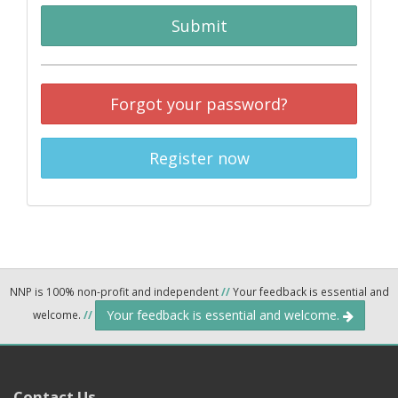
Submit
Forgot your password?
Register now
NNP is 100% non-profit and independent
//
Your feedback is essential and
Your feedback is essential and welcome.
welcome.
//
Contact Us