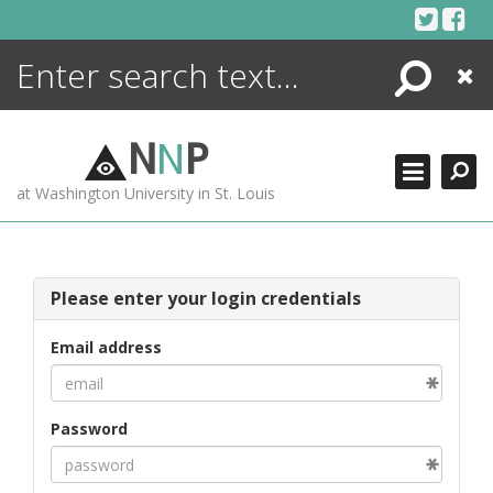
Skip
to
content
Search
Close
ENCYCLOPEDIA
LIBRARY
N
N
P
WHAT'S NEW
at Washington University in St. Louis
MORE +
ADVANCED SEARCHING
Please enter your login credentials
Email address
Password