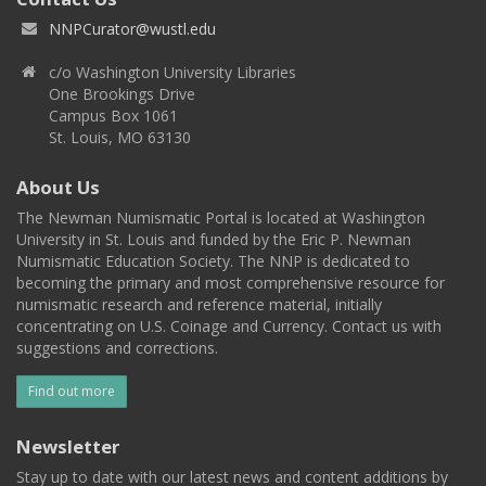
NNPCurator@wustl.edu
c/o Washington University Libraries
One Brookings Drive
Campus Box 1061
St. Louis, MO 63130
About Us
The Newman Numismatic Portal is located at Washington
University in St. Louis and funded by the Eric P. Newman
Numismatic Education Society. The NNP is dedicated to
becoming the primary and most comprehensive resource for
numismatic research and reference material, initially
concentrating on U.S. Coinage and Currency. Contact us with
suggestions and corrections.
Find out more
Newsletter
Stay up to date with our latest news and content additions by