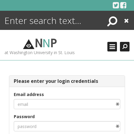
Skip
to
content
Search
Close
ENCYCLOPEDIA
LIBRARY
N
N
P
WHAT'S NEW
at Washington University in St. Louis
MORE +
ADVANCED SEARCHING
Please enter your login credentials
Email address
Password