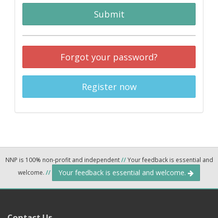
Submit
Forgot your password?
Register now
NNP is 100% non-profit and independent
//
Your feedback is essential and
Your feedback is essential and welcome.
welcome.
//
Contact Us