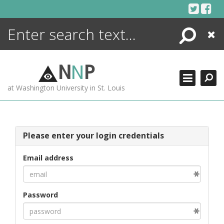
Skip
to
content
Search
Close
ENCYCLOPEDIA
LIBRARY
N
N
P
WHAT'S NEW
at Washington University in St. Louis
MORE +
ADVANCED SEARCHING
Please enter your login credentials
Email address
Password