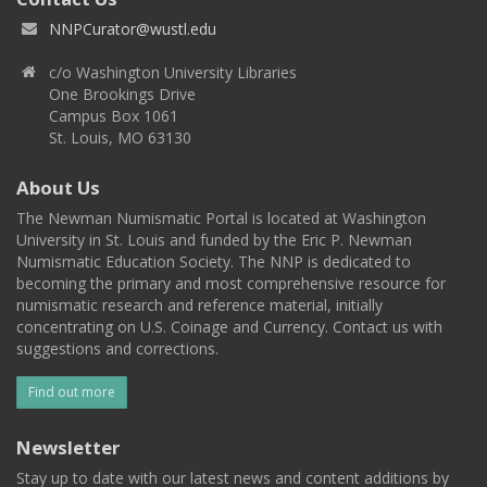
NNPCurator@wustl.edu
c/o Washington University Libraries
One Brookings Drive
Campus Box 1061
St. Louis, MO 63130
About Us
The Newman Numismatic Portal is located at Washington
University in St. Louis and funded by the Eric P. Newman
Numismatic Education Society. The NNP is dedicated to
becoming the primary and most comprehensive resource for
numismatic research and reference material, initially
concentrating on U.S. Coinage and Currency. Contact us with
suggestions and corrections.
Find out more
Newsletter
Stay up to date with our latest news and content additions by