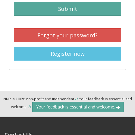
Submit
Forgot your password?
Register now
NNP is 100% non-profit and independent
//
Your feedback is essential and
Your feedback is essential and welcome.
welcome.
//
Contact Us