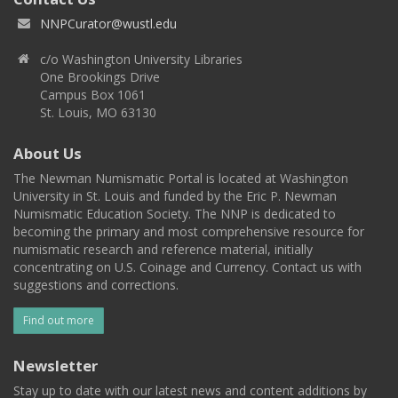
NNPCurator@wustl.edu
c/o Washington University Libraries
One Brookings Drive
Campus Box 1061
St. Louis, MO 63130
About Us
The Newman Numismatic Portal is located at Washington
University in St. Louis and funded by the Eric P. Newman
Numismatic Education Society. The NNP is dedicated to
becoming the primary and most comprehensive resource for
numismatic research and reference material, initially
concentrating on U.S. Coinage and Currency. Contact us with
suggestions and corrections.
Find out more
Newsletter
Stay up to date with our latest news and content additions by