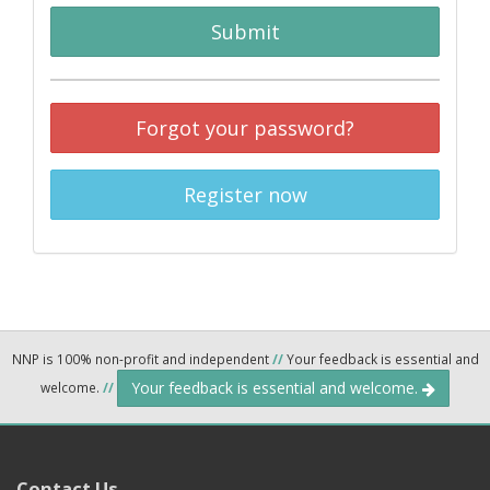
Submit
Forgot your password?
Register now
NNP is 100% non-profit and independent
//
Your feedback is essential and
Your feedback is essential and welcome.
welcome.
//
Contact Us