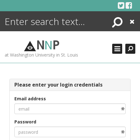
Skip
to
content
Search
Close
ENCYCLOPEDIA
LIBRARY
N
N
P
WHAT'S NEW
at Washington University in St. Louis
MORE +
ADVANCED SEARCHING
Please enter your login credentials
Email address
Password