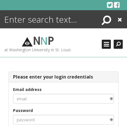
Skip
to
content
Search
Close
ENCYCLOPEDIA
LIBRARY
N
N
P
WHAT'S NEW
at Washington University in St. Louis
MORE +
ADVANCED SEARCHING
Please enter your login credentials
Email address
Password