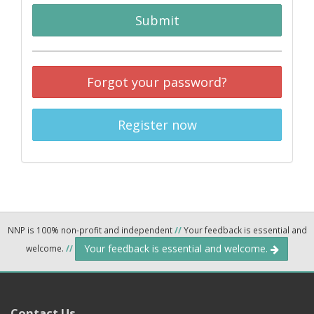
Submit
Forgot your password?
Register now
NNP is 100% non-profit and independent
//
Your feedback is essential and
Your feedback is essential and welcome.
welcome.
//
Contact Us