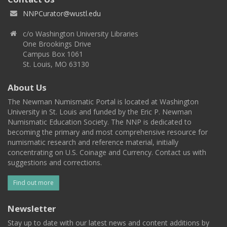
NNPCurator@wustl.edu
c/o Washington University Libraries
One Brookings Drive
Campus Box 1061
St. Louis, MO 63130
About Us
The Newman Numismatic Portal is located at Washington
University in St. Louis and funded by the Eric P. Newman
Numismatic Education Society. The NNP is dedicated to
becoming the primary and most comprehensive resource for
numismatic research and reference material, initially
concentrating on U.S. Coinage and Currency. Contact us with
suggestions and corrections.
Find out more
Newsletter
Stay up to date with our latest news and content additions by