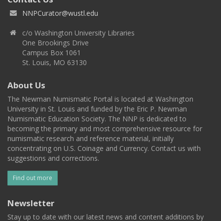
NNPCurator@wustl.edu
c/o Washington University Libraries
One Brookings Drive
Campus Box 1061
St. Louis, MO 63130
About Us
The Newman Numismatic Portal is located at Washington
University in St. Louis and funded by the Eric P. Newman
Numismatic Education Society. The NNP is dedicated to
becoming the primary and most comprehensive resource for
numismatic research and reference material, initially
concentrating on U.S. Coinage and Currency. Contact us with
suggestions and corrections.
Find out more
Newsletter
Stay up to date with our latest news and content additions by