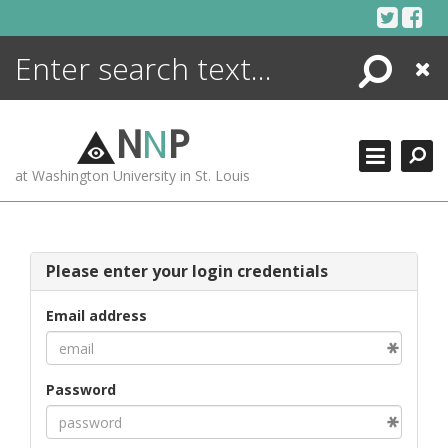
Skip
to
content
Search
Close
ENCYCLOPEDIA
LIBRARY
N
N
P
WHAT'S NEW
at Washington University in St. Louis
MORE +
ADVANCED SEARCHING
Please enter your login credentials
Email address
Password