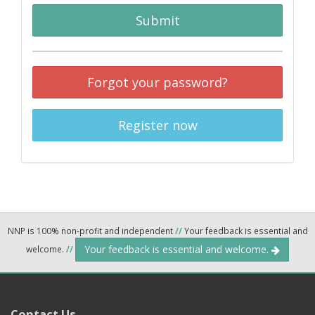
Submit
Forgot your password?
Register now
NNP is 100% non-profit and independent
//
Your feedback is essential and
Your feedback is essential and welcome.
welcome.
//
Contact Us