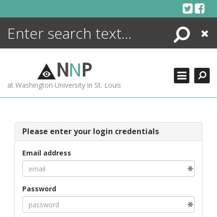
Skip
to
content
Search
Close
ENCYCLOPEDIA
LIBRARY
N
N
P
WHAT'S NEW
at Washington University in St. Louis
MORE +
ADVANCED SEARCHING
Please enter your login credentials
Email address
Password