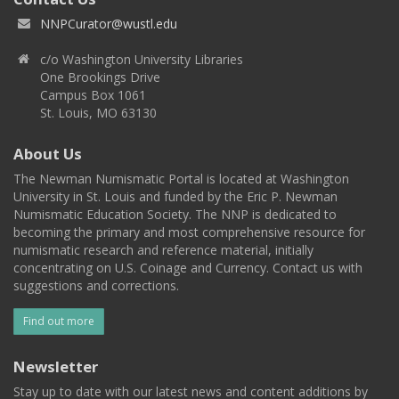
NNPCurator@wustl.edu
c/o Washington University Libraries
One Brookings Drive
Campus Box 1061
St. Louis, MO 63130
About Us
The Newman Numismatic Portal is located at Washington
University in St. Louis and funded by the Eric P. Newman
Numismatic Education Society. The NNP is dedicated to
becoming the primary and most comprehensive resource for
numismatic research and reference material, initially
concentrating on U.S. Coinage and Currency. Contact us with
suggestions and corrections.
Find out more
Newsletter
Stay up to date with our latest news and content additions by