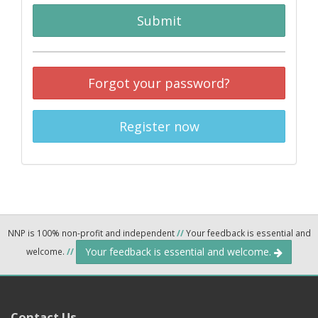
Submit
Forgot your password?
Register now
NNP is 100% non-profit and independent
//
Your feedback is essential and
Your feedback is essential and welcome.
welcome.
//
Contact Us