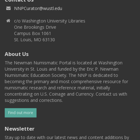
NNPCurator@wustl.edu
c/o Washington University Libraries
One Brookings Drive
Campus Box 1061
St. Louis, MO 63130
About Us
The Newman Numismatic Portal is located at Washington
University in St. Louis and funded by the Eric P. Newman
Numismatic Education Society. The NNP is dedicated to
becoming the primary and most comprehensive resource for
numismatic research and reference material, initially
concentrating on U.S. Coinage and Currency. Contact us with
suggestions and corrections.
Find out more
Newsletter
Stay up to date with our latest news and content additions by