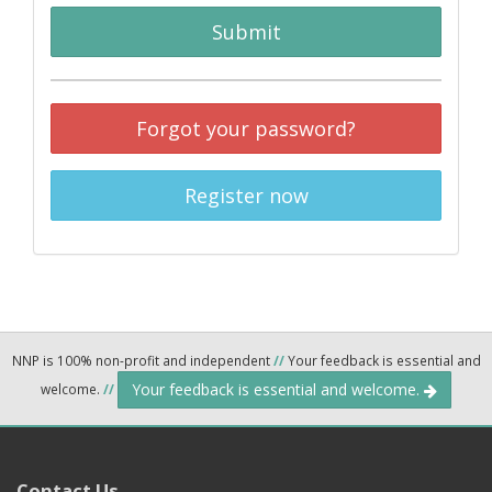
Submit
Forgot your password?
Register now
NNP is 100% non-profit and independent
//
Your feedback is essential and
Your feedback is essential and welcome.
welcome.
//
Contact Us