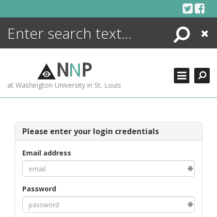
Skip
to
content
Search
Close
ENCYCLOPEDIA
LIBRARY
N
N
P
WHAT'S NEW
at Washington University in St. Louis
MORE +
ADVANCED SEARCHING
Please enter your login credentials
Email address
Password