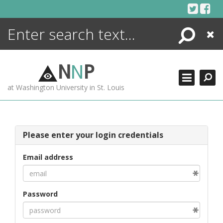
Skip
to
content
Search
Close
ENCYCLOPEDIA
LIBRARY
N
N
P
WHAT'S NEW
at Washington University in St. Louis
MORE +
ADVANCED SEARCHING
Please enter your login credentials
Email address
Password