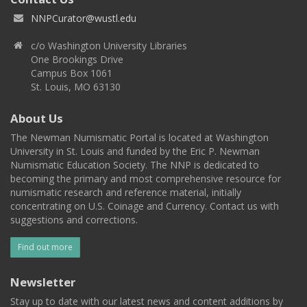
NNPCurator@wustl.edu
c/o Washington University Libraries
One Brookings Drive
Campus Box 1061
St. Louis, MO 63130
About Us
The Newman Numismatic Portal is located at Washington
University in St. Louis and funded by the Eric P. Newman
Numismatic Education Society. The NNP is dedicated to
becoming the primary and most comprehensive resource for
numismatic research and reference material, initially
concentrating on U.S. Coinage and Currency. Contact us with
suggestions and corrections.
Find out more
Newsletter
Stay up to date with our latest news and content additions by