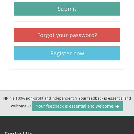
Submit
Forgot your password?
Register now
NNP is 100% non-profit and independent
//
Your feedback is essential and
Your feedback is essential and welcome.
welcome.
//
Contact Us