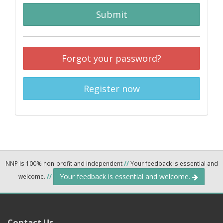
Submit
Forgot your password?
Register now
NNP is 100% non-profit and independent
//
Your feedback is essential and
Your feedback is essential and welcome.
welcome.
//
Contact Us