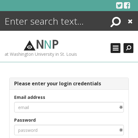
Skip
to
content
Search
Close
ENCYCLOPEDIA
LIBRARY
N
N
P
WHAT'S NEW
at Washington University in St. Louis
MORE +
ADVANCED SEARCHING
Please enter your login credentials
Email address
Password