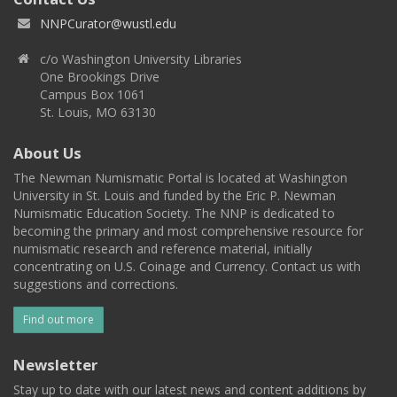
NNPCurator@wustl.edu
c/o Washington University Libraries
One Brookings Drive
Campus Box 1061
St. Louis, MO 63130
About Us
The Newman Numismatic Portal is located at Washington
University in St. Louis and funded by the Eric P. Newman
Numismatic Education Society. The NNP is dedicated to
becoming the primary and most comprehensive resource for
numismatic research and reference material, initially
concentrating on U.S. Coinage and Currency. Contact us with
suggestions and corrections.
Find out more
Newsletter
Stay up to date with our latest news and content additions by