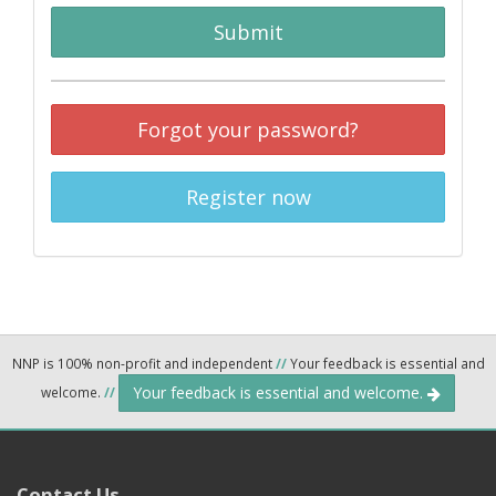
Submit
Forgot your password?
Register now
NNP is 100% non-profit and independent
//
Your feedback is essential and
Your feedback is essential and welcome.
welcome.
//
Contact Us