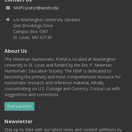
NNPCurator@wustl.edu
c/o Washington University Libraries
One Brookings Drive
Campus Box 1061
St. Louis, MO 63130
About Us
The Newman Numismatic Portal is located at Washington
University in St. Louis and funded by the Eric P. Newman
Numismatic Education Society. The NNP is dedicated to
becoming the primary and most comprehensive resource for
numismatic research and reference material, initially
concentrating on U.S. Coinage and Currency. Contact us with
suggestions and corrections.
Find out more
Newsletter
Stay up to date with our latest news and content additions by