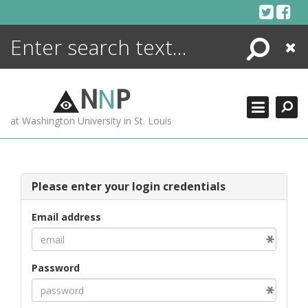
Skip
to
content
Search
Close
ENCYCLOPEDIA
LIBRARY
N
N
P
WHAT'S NEW
at Washington University in St. Louis
MORE +
ADVANCED SEARCHING
Please enter your login credentials
Email address
Password