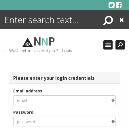
Skip
to
content
Search
Close
ENCYCLOPEDIA
LIBRARY
N
N
P
WHAT'S NEW
at Washington University in St. Louis
MORE +
ADVANCED SEARCHING
Please enter your login credentials
Email address
Password