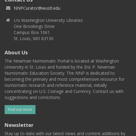
NNPCurator@wustl.edu
c/o Washington University Libraries
One Brookings Drive
Campus Box 1061
St. Louis, MO 63130
About Us
The Newman Numismatic Portal is located at Washington
University in St. Louis and funded by the Eric P. Newman
Numismatic Education Society. The NNP is dedicated to
becoming the primary and most comprehensive resource for
numismatic research and reference material, initially
concentrating on U.S. Coinage and Currency. Contact us with
suggestions and corrections.
Find out more
Newsletter
Stay up to date with our latest news and content additions by