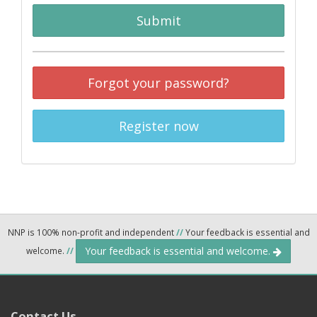
Submit
Forgot your password?
Register now
NNP is 100% non-profit and independent
//
Your feedback is essential and
Your feedback is essential and welcome.
welcome.
//
Contact Us