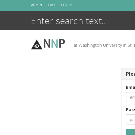
Skip
ADMIN
FAQ
LOGIN
to
content
N
N
P
at Washington University in St. 
Ple
Ema
Pas