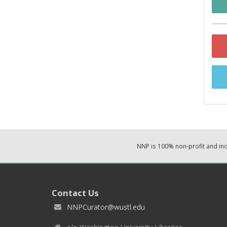
NNP is 100% non-profit and i
Contact Us
NNPCurator@wustl.edu