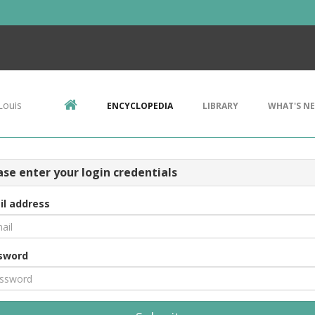
Louis
ENCYCLOPEDIA
LIBRARY
WHAT'S N
ase enter your login credentials
il address
sword