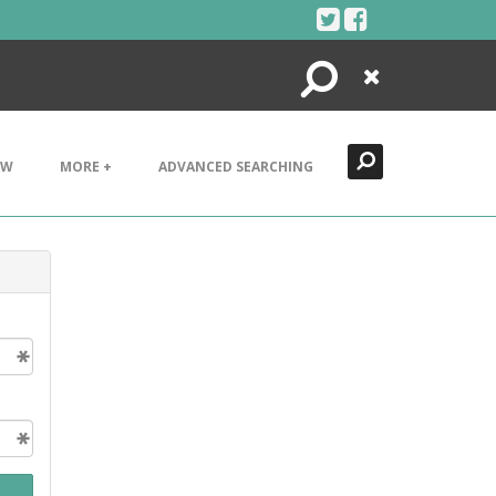
Search
Close
EW
MORE +
ADVANCED SEARCHING