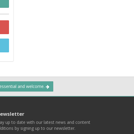
 essential and welcome.
ewsletter
ay up to date with our latest news and content
ditions by signing up to our newsletter.