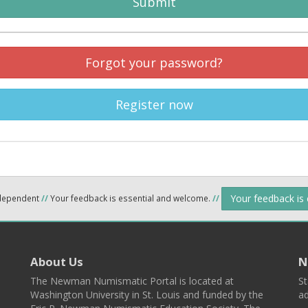
Submit
Forgot your password?
Register now
Your feedback is
ndependent
//
Your feedback is essential and welcome.
//
About Us
N
The Newman Numismatic Portal is located at
St
Washington University in St. Louis and funded by the
ad