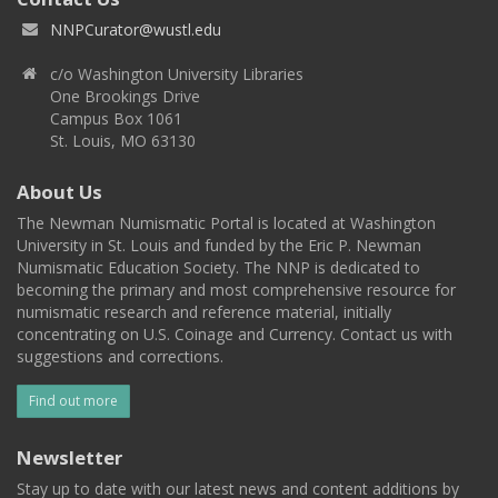
NNPCurator@wustl.edu
c/o Washington University Libraries
One Brookings Drive
Campus Box 1061
St. Louis, MO 63130
About Us
The Newman Numismatic Portal is located at Washington
University in St. Louis and funded by the Eric P. Newman
Numismatic Education Society. The NNP is dedicated to
becoming the primary and most comprehensive resource for
numismatic research and reference material, initially
concentrating on U.S. Coinage and Currency. Contact us with
suggestions and corrections.
Find out more
Newsletter
Stay up to date with our latest news and content additions by