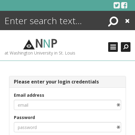
Skip
to
content
Search
Close
ENCYCLOPEDIA
LIBRARY
N
N
P
WHAT'S NEW
at Washington University in St. Louis
MORE +
ADVANCED SEARCHING
Please enter your login credentials
Email address
Password