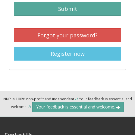
Submit
Forgot your password?
Register now
NNP is 100% non-profit and independent
//
Your feedback is essential and
Your feedback is essential and welcome.
welcome.
//
Contact Us