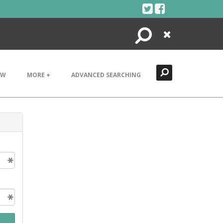
Search
Close
EW
MORE +
ADVANCED SEARCHING