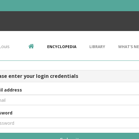
Louis
ENCYCLOPEDIA
LIBRARY
WHAT'S N
ase enter your login credentials
il address
sword