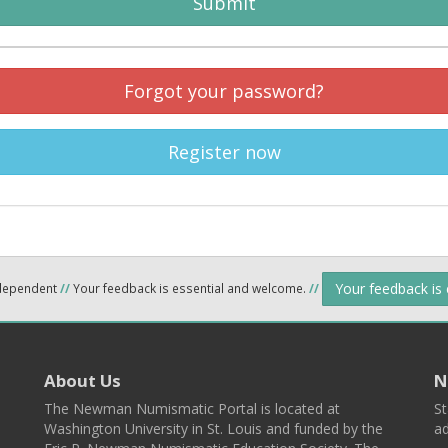
Submit
Forgot your password?
Register now
Your feedback is
ndependent
//
Your feedback is essential and welcome.
//
About Us
N
The Newman Numismatic Portal is located at
St
Washington University in St. Louis and funded by the
ad