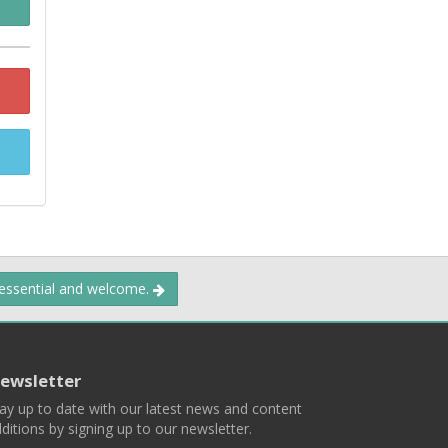
 essential and welcome.
ewsletter
ay up to date with our latest news and content
ditions by signing up to our newsletter.