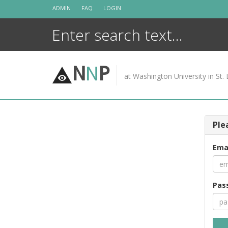
Skip
ADMIN
FAQ
LOGIN
to
content
N
N
P
at Washington University in St. 
Ple
Ema
Pas