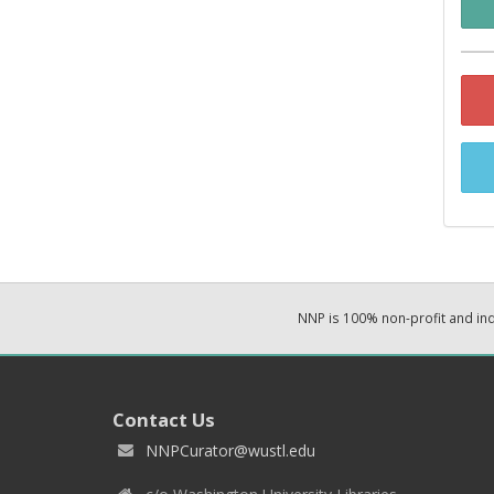
NNP is 100% non-profit and i
Contact Us
NNPCurator@wustl.edu