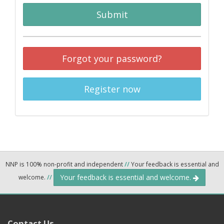
Submit
Forgot your password?
Register now
NNP is 100% non-profit and independent
//
Your feedback is essential and
Your feedback is essential and welcome.
welcome.
//
Contact Us