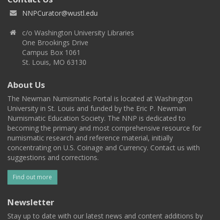
NNPCurator@wustl.edu
c/o Washington University Libraries
One Brookings Drive
Campus Box 1061
St. Louis, MO 63130
About Us
The Newman Numismatic Portal is located at Washington
University in St. Louis and funded by the Eric P. Newman
Numismatic Education Society. The NNP is dedicated to
becoming the primary and most comprehensive resource for
numismatic research and reference material, initially
concentrating on U.S. Coinage and Currency. Contact us with
suggestions and corrections.
Find out more
Newsletter
Stay up to date with our latest news and content additions by