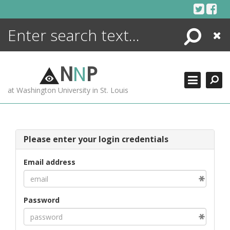
Skip
to
content
Search
Close
ENCYCLOPEDIA
LIBRARY
N
N
P
WHAT'S NEW
at Washington University in St. Louis
MORE +
ADVANCED SEARCHING
Please enter your login credentials
Email address
Password