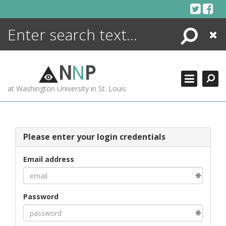
Skip
to
content
Search
Close
ENCYCLOPEDIA
LIBRARY
N
N
P
WHAT'S NEW
at Washington University in St. Louis
MORE +
ADVANCED SEARCHING
Please enter your login credentials
Email address
Password