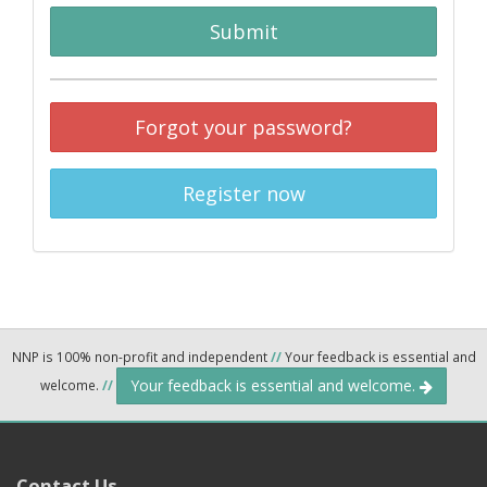
Submit
Forgot your password?
Register now
NNP is 100% non-profit and independent
//
Your feedback is essential and
Your feedback is essential and welcome.
welcome.
//
Contact Us