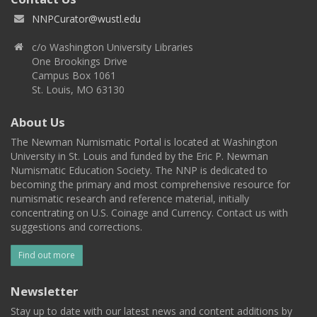
NNPCurator@wustl.edu
c/o Washington University Libraries
One Brookings Drive
Campus Box 1061
St. Louis, MO 63130
About Us
The Newman Numismatic Portal is located at Washington
University in St. Louis and funded by the Eric P. Newman
Numismatic Education Society. The NNP is dedicated to
becoming the primary and most comprehensive resource for
numismatic research and reference material, initially
concentrating on U.S. Coinage and Currency. Contact us with
suggestions and corrections.
Find out more
Newsletter
Stay up to date with our latest news and content additions by