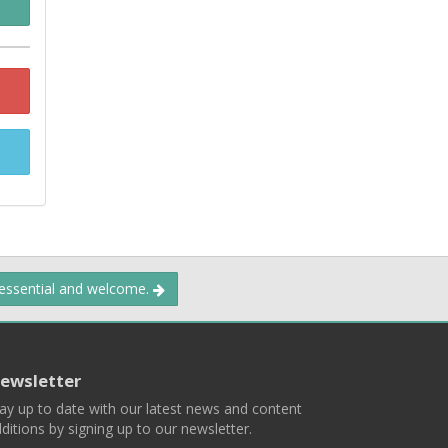
 essential and welcome.
ewsletter
ay up to date with our latest news and content
ditions by signing up to our newsletter.