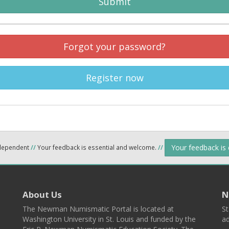
Submit
Forgot your password?
Register now
Your feedback is
ndependent
//
Your feedback is essential and welcome.
//
About Us
N
The Newman Numismatic Portal is located at
St
Washington University in St. Louis and funded by the
ad