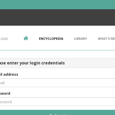
Louis
ENCYCLOPEDIA
LIBRARY
WHAT'S N
ase enter your login credentials
il address
sword