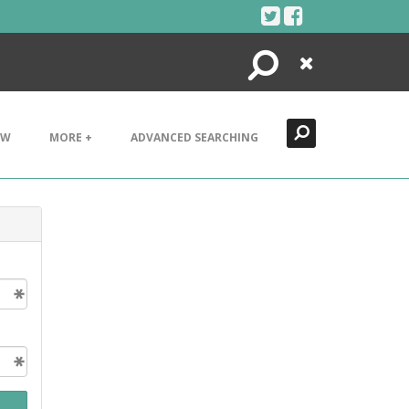
Search
Close
EW
MORE +
ADVANCED SEARCHING