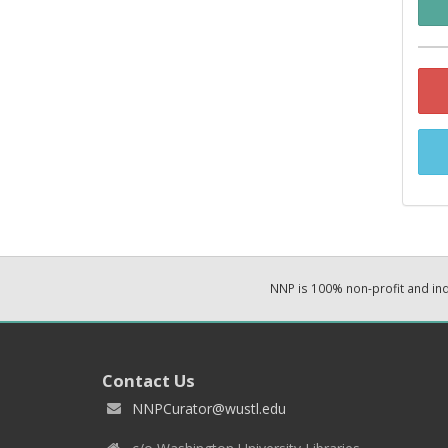
NNP is 100% non-profit and i
Contact Us
NNPCurator@wustl.edu