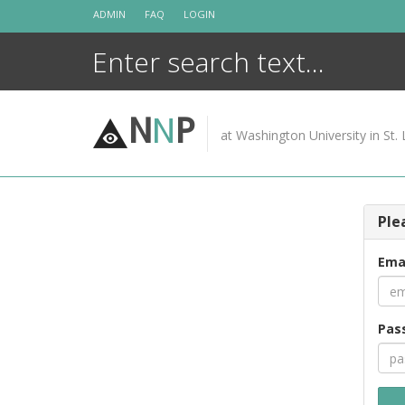
Skip
ADMIN
FAQ
LOGIN
to
content
N
N
P
at Washington University in St. 
Ple
Ema
Pas