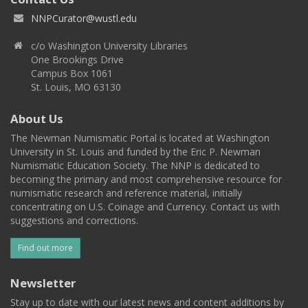
NNPCurator@wustl.edu
c/o Washington University Libraries
One Brookings Drive
Campus Box 1061
St. Louis, MO 63130
About Us
The Newman Numismatic Portal is located at Washington
University in St. Louis and funded by the Eric P. Newman
Numismatic Education Society. The NNP is dedicated to
becoming the primary and most comprehensive resource for
numismatic research and reference material, initially
concentrating on U.S. Coinage and Currency. Contact us with
suggestions and corrections.
Find out more
Newsletter
Stay up to date with our latest news and content additions by