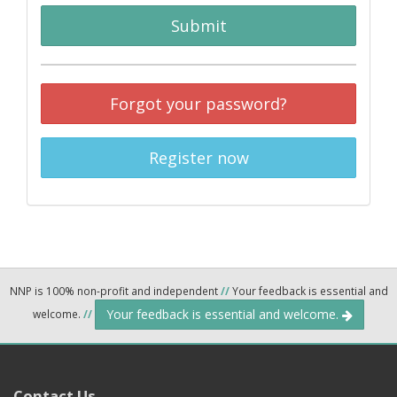
Submit
Forgot your password?
Register now
NNP is 100% non-profit and independent
//
Your feedback is essential and
Your feedback is essential and welcome.
welcome.
//
Contact Us