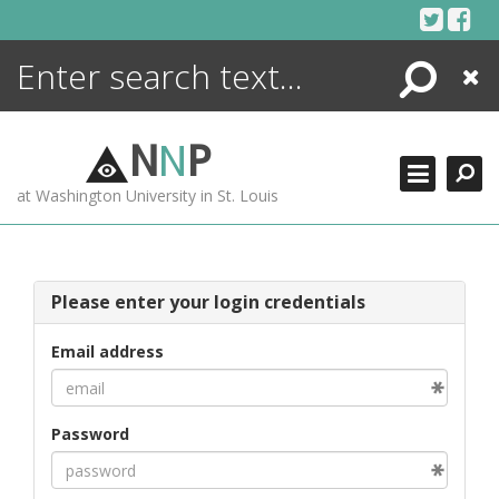
Skip
to
content
Search
Close
ENCYCLOPEDIA
LIBRARY
N
N
P
WHAT'S NEW
at Washington University in St. Louis
MORE +
ADVANCED SEARCHING
Please enter your login credentials
Email address
Password