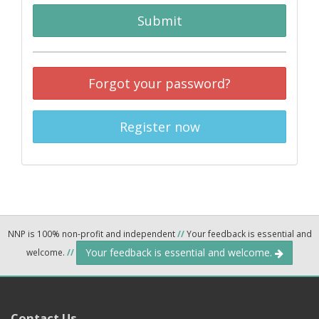
Submit
Forgot your password?
Register now
NNP is 100% non-profit and independent
//
Your feedback is essential and
Your feedback is essential and welcome.
welcome.
//
Contact Us