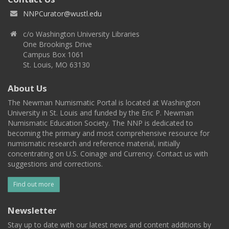
NNPCurator@wustl.edu
c/o Washington University Libraries
One Brookings Drive
Campus Box 1061
St. Louis, MO 63130
About Us
The Newman Numismatic Portal is located at Washington
University in St. Louis and funded by the Eric P. Newman
Numismatic Education Society. The NNP is dedicated to
becoming the primary and most comprehensive resource for
numismatic research and reference material, initially
concentrating on U.S. Coinage and Currency. Contact us with
suggestions and corrections.
Find out more
Newsletter
Stay up to date with our latest news and content additions by