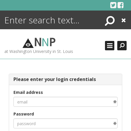
Skip
to
content
Search
Close
ENCYCLOPEDIA
LIBRARY
N
N
P
WHAT'S NEW
at Washington University in St. Louis
MORE +
ADVANCED SEARCHING
Please enter your login credentials
Email address
Password