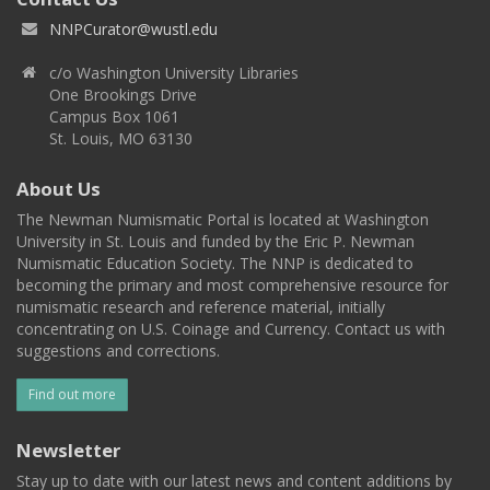
NNPCurator@wustl.edu
c/o Washington University Libraries
One Brookings Drive
Campus Box 1061
St. Louis, MO 63130
About Us
The Newman Numismatic Portal is located at Washington
University in St. Louis and funded by the Eric P. Newman
Numismatic Education Society. The NNP is dedicated to
becoming the primary and most comprehensive resource for
numismatic research and reference material, initially
concentrating on U.S. Coinage and Currency. Contact us with
suggestions and corrections.
Find out more
Newsletter
Stay up to date with our latest news and content additions by