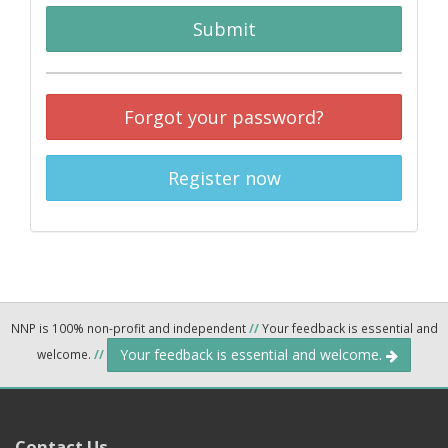
Submit
Forgot your password?
Register now
NNP is 100% non-profit and independent
//
Your feedback is essential and
Your feedback is essential and welcome.
welcome.
//
Contact Us