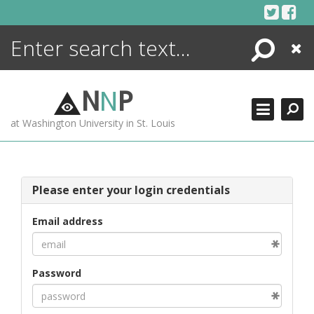
Skip
to
content
Search
Close
ENCYCLOPEDIA
LIBRARY
N
N
P
WHAT'S NEW
at Washington University in St. Louis
MORE +
ADVANCED SEARCHING
Please enter your login credentials
Email address
Password