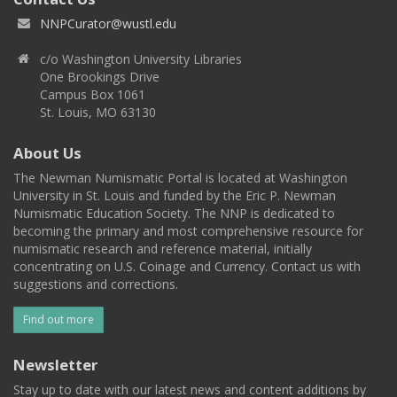
NNPCurator@wustl.edu
c/o Washington University Libraries
One Brookings Drive
Campus Box 1061
St. Louis, MO 63130
About Us
The Newman Numismatic Portal is located at Washington
University in St. Louis and funded by the Eric P. Newman
Numismatic Education Society. The NNP is dedicated to
becoming the primary and most comprehensive resource for
numismatic research and reference material, initially
concentrating on U.S. Coinage and Currency. Contact us with
suggestions and corrections.
Find out more
Newsletter
Stay up to date with our latest news and content additions by