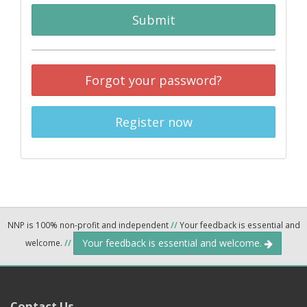
Submit
Forgot your password?
Register now
NNP is 100% non-profit and independent
//
Your feedback is essential and
Your feedback is essential and welcome.
welcome.
//
Contact Us