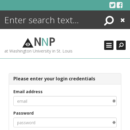
Skip
to
content
Search
Close
ENCYCLOPEDIA
LIBRARY
N
N
P
WHAT'S NEW
at Washington University in St. Louis
MORE +
ADVANCED SEARCHING
Please enter your login credentials
Email address
Password