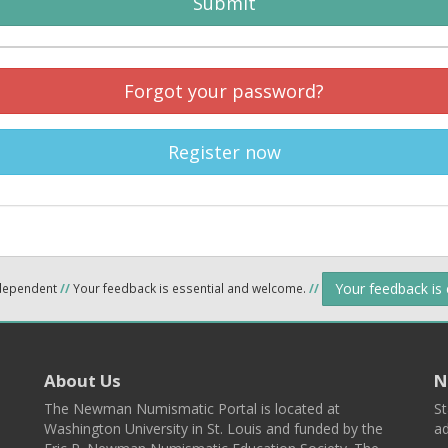
Submit
Forgot your password?
Register now
Your feedback is
ndependent
//
Your feedback is essential and welcome.
//
About Us
N
The Newman Numismatic Portal is located at
St
Washington University in St. Louis and funded by the
ad