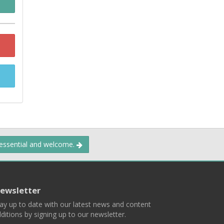
 essential and welcome.
ewsletter
ay up to date with our latest news and content
ditions by signing up to our newsletter.