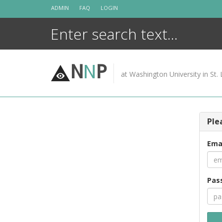
Skip
ADMIN
FAQ
LOGIN
to
content
N
N
P
at Washington University in St. 
Ple
Ema
Pas