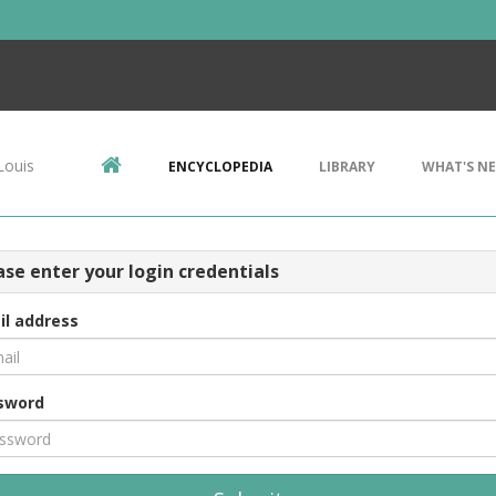
Louis
ENCYCLOPEDIA
LIBRARY
WHAT'S N
ase enter your login credentials
il address
sword