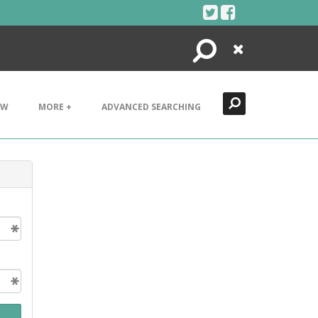
Search
Close
EW
MORE +
ADVANCED SEARCHING