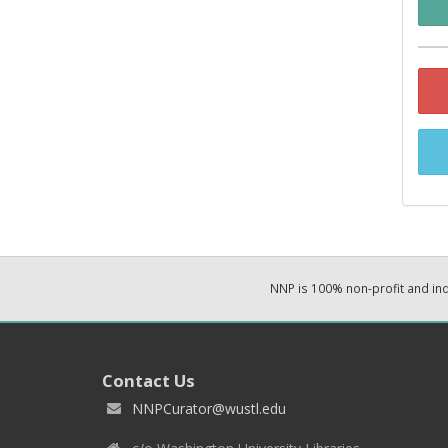
NNP is 100% non-profit and i
Contact Us
NNPCurator@wustl.edu