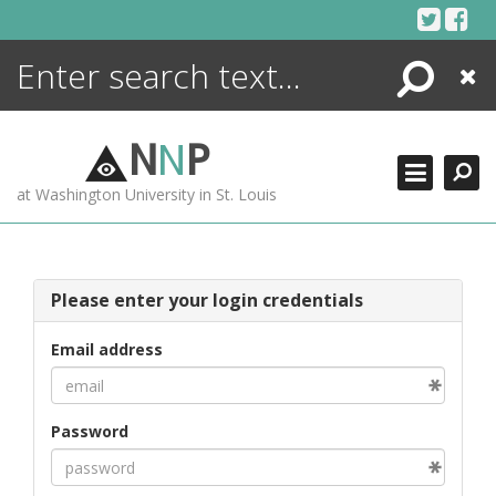
Skip
to
content
Search
Close
ENCYCLOPEDIA
LIBRARY
N
N
P
WHAT'S NEW
at Washington University in St. Louis
MORE +
ADVANCED SEARCHING
Please enter your login credentials
Email address
Password