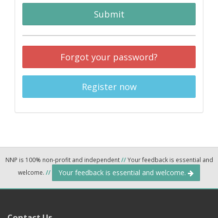
Submit
Forgot your password?
Register now
NNP is 100% non-profit and independent
//
Your feedback is essential and
Your feedback is essential and welcome.
welcome.
//
Contact Us