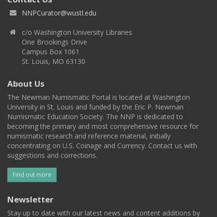
NNPCurator@wustl.edu
c/o Washington University Libraries
One Brookings Drive
Campus Box 1061
St. Louis, MO 63130
About Us
The Newman Numismatic Portal is located at Washington
University in St. Louis and funded by the Eric P. Newman
Numismatic Education Society. The NNP is dedicated to
becoming the primary and most comprehensive resource for
numismatic research and reference material, initially
concentrating on U.S. Coinage and Currency. Contact us with
suggestions and corrections.
Find out more
Newsletter
Stay up to date with our latest news and content additions by