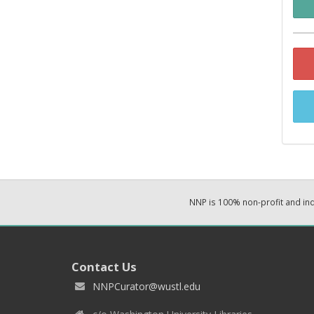
NNP is 100% non-profit and i
Contact Us
NNPCurator@wustl.edu