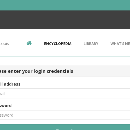
Louis
ENCYCLOPEDIA
LIBRARY
WHAT'S N
ase enter your login credentials
il address
sword