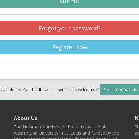
Submit
Forgot your password?
Register now
Your feedback is
ndependent
//
Your feedback is essential and welcome.
//
About Us
N
The Newman Numismatic Portal is located at
St
Washington University in St. Louis and funded by the
ad