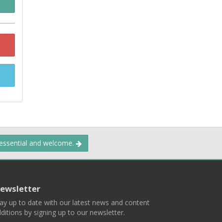
 essential and welcome.
ewsletter
ay up to date with our latest news and content
ditions by signing up to our newsletter.