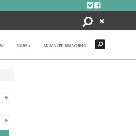
Search
Close
EW
MORE +
ADVANCED SEARCHING