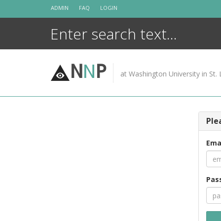
Skip
ADMIN
FAQ
LOGIN
to
content
N
N
P
at Washington University in St. 
Ple
Ema
Pas