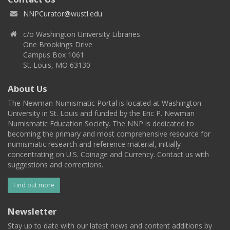
NNPCurator@wustl.edu
c/o Washington University Libraries
One Brookings Drive
Campus Box 1061
St. Louis, MO 63130
About Us
The Newman Numismatic Portal is located at Washington
University in St. Louis and funded by the Eric P. Newman
Numismatic Education Society. The NNP is dedicated to
becoming the primary and most comprehensive resource for
numismatic research and reference material, initially
concentrating on U.S. Coinage and Currency. Contact us with
suggestions and corrections.
Find out more
Newsletter
Stay up to date with our latest news and content additions by