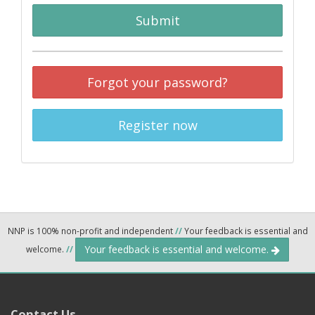
Submit
Forgot your password?
Register now
NNP is 100% non-profit and independent
//
Your feedback is essential and
Your feedback is essential and welcome.
welcome.
//
Contact Us