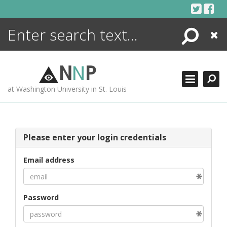
Skip
to
content
Search
Close
ENCYCLOPEDIA
LIBRARY
N
N
P
WHAT'S NEW
at Washington University in St. Louis
MORE +
ADVANCED SEARCHING
Please enter your login credentials
Email address
Password