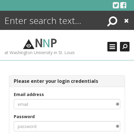
Skip
to
content
Search
Close
ENCYCLOPEDIA
LIBRARY
N
N
P
WHAT'S NEW
at Washington University in St. Louis
MORE +
ADVANCED SEARCHING
Please enter your login credentials
Email address
Password