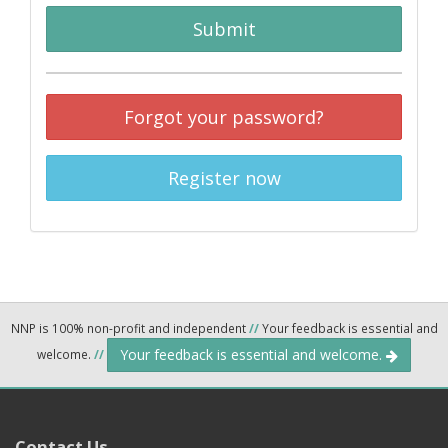
Submit
Forgot your password?
Register now
NNP is 100% non-profit and independent
//
Your feedback is essential and
Your feedback is essential and welcome.
welcome.
//
Contact Us