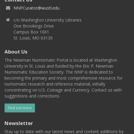
NNPCurator@wustl.edu
c/o Washington University Libraries
One Brookings Drive
Campus Box 1061
St. Louis, MO 63130
About Us
The Newman Numismatic Portal is located at Washington
University in St. Louis and funded by the Eric P. Newman
Numismatic Education Society. The NNP is dedicated to
becoming the primary and most comprehensive resource for
numismatic research and reference material, initially
concentrating on U.S. Coinage and Currency. Contact us with
suggestions and corrections.
Find out more
Newsletter
Stay up to date with our latest news and content additions by