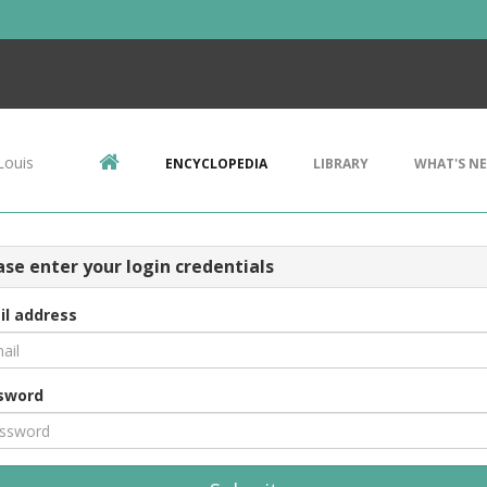
Louis
ENCYCLOPEDIA
LIBRARY
WHAT'S N
ase enter your login credentials
il address
sword