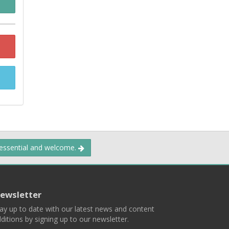
 essential and welcome.
ewsletter
ay up to date with our latest news and content
ditions by signing up to our newsletter.