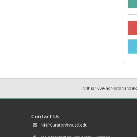
NNP is 100% non-profit and i
Contact Us
NNPCurator@wustl.edu