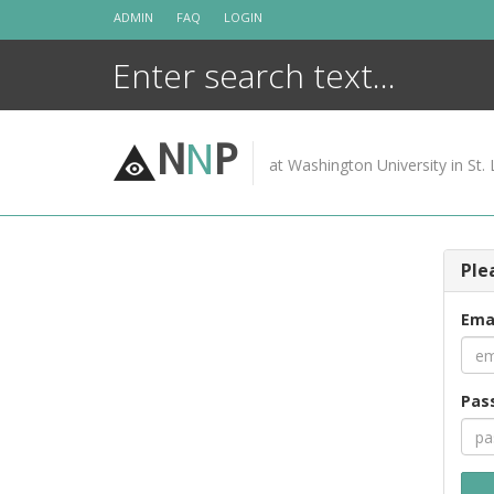
Skip
ADMIN
FAQ
LOGIN
to
content
N
N
P
at Washington University in St. 
Ple
Ema
Pas