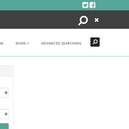
Search
Close
EW
MORE +
ADVANCED SEARCHING