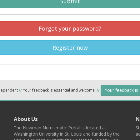
Submit
Forgot your password?
Register now
Your feedback is
ndependent
//
Your feedback is essential and welcome.
//
About Us
N
The Newman Numismatic Portal is located at
St
Washington University in St. Louis and funded by the
ad