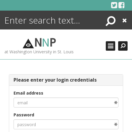
Skip
to
content
Search
Close
ENCYCLOPEDIA
LIBRARY
N
N
P
WHAT'S NEW
at Washington University in St. Louis
MORE +
ADVANCED SEARCHING
Please enter your login credentials
Email address
Password