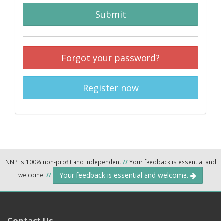
Submit
Forgot your password?
Register now
NNP is 100% non-profit and independent
//
Your feedback is essential and
Your feedback is essential and welcome.
welcome.
//
Contact Us