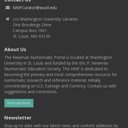
NNPCurator@wustl.edu
c/o Washington University Libraries
One Brookings Drive
Campus Box 1061
St. Louis, MO 63130
About Us
The Newman Numismatic Portal is located at Washington
University in St. Louis and funded by the Eric P. Newman
Numismatic Education Society. The NNP is dedicated to
becoming the primary and most comprehensive resource for
numismatic research and reference material, initially
concentrating on U.S. Coinage and Currency. Contact us with
suggestions and corrections.
Find out more
Newsletter
Stay up to date with our latest news and content additions by