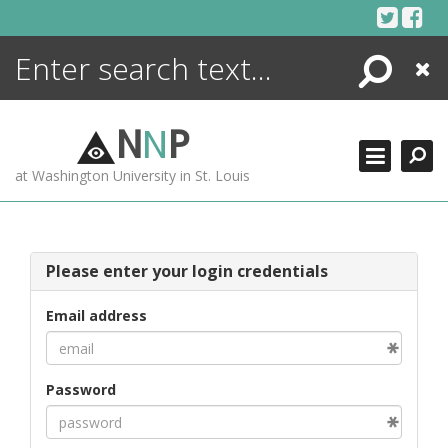
Skip
to
content
Search
Close
ENCYCLOPEDIA
LIBRARY
N
N
P
WHAT'S NEW
at Washington University in St. Louis
MORE +
ADVANCED SEARCHING
Please enter your login credentials
Email address
Password