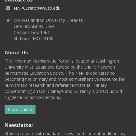
NNPCurator@wustl.edu
c/o Washington University Libraries
One Brookings Drive
Campus Box 1061
St. Louis, MO 63130
About Us
The Newman Numismatic Portal is located at Washington
University in St. Louis and funded by the Eric P. Newman
Numismatic Education Society. The NNP is dedicated to
becoming the primary and most comprehensive resource for
numismatic research and reference material, initially
concentrating on U.S. Coinage and Currency. Contact us with
suggestions and corrections.
Find out more
Newsletter
Stay up to date with our latest news and content additions by