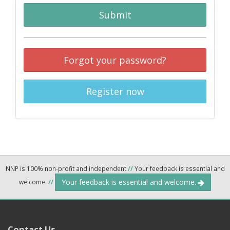
Submit
Forgot your password?
Register now
NNP is 100% non-profit and independent
//
Your feedback is essential and
Your feedback is essential and welcome.
welcome.
//
Contact Us