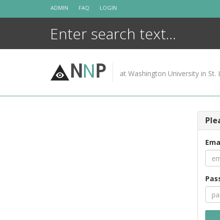
Skip
ADMIN
FAQ
LOGIN
to
content
N
N
P
at Washington University in St. 
Ple
Ema
Pas