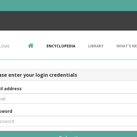
Louis
ENCYCLOPEDIA
LIBRARY
WHAT'S N
ase enter your login credentials
il address
sword