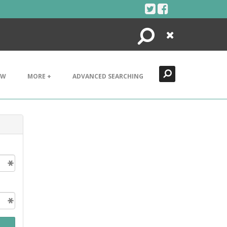
Search
Close
EW
MORE +
ADVANCED SEARCHING