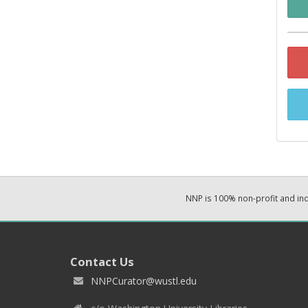
NNP is 100% non-profit and i
Contact Us
NNPCurator@wustl.edu