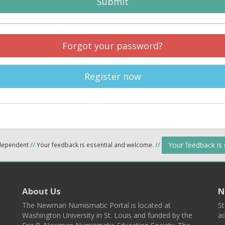
Submit
Forgot your password?
Register now
Your feedback is
ndependent
//
Your feedback is essential and welcome.
//
About Us
N
The Newman Numismatic Portal is located at
St
Washington University in St. Louis and funded by the
ad