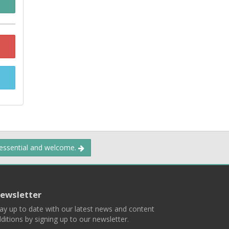
 essential and welcome.
ewsletter
ay up to date with our latest news and content
ditions by signing up to our newsletter.