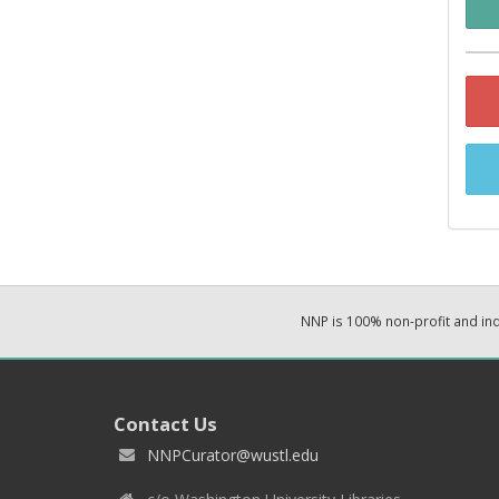
NNP is 100% non-profit and i
Contact Us
NNPCurator@wustl.edu