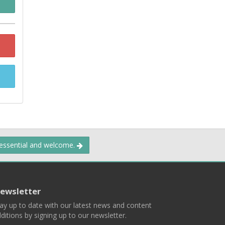
 essential and welcome.
ewsletter
ay up to date with our latest news and content
ditions by signing up to our newsletter.