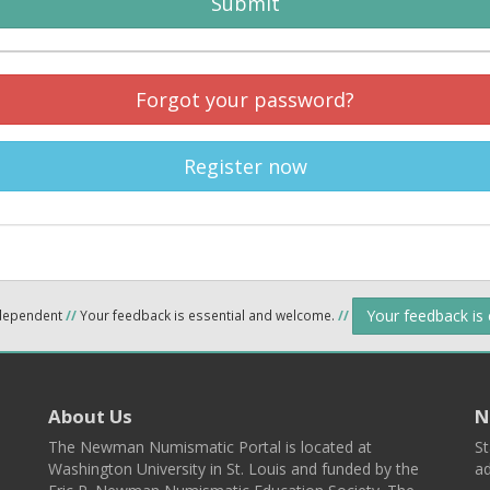
Submit
Forgot your password?
Register now
Your feedback is
ndependent
//
Your feedback is essential and welcome.
//
About Us
N
The Newman Numismatic Portal is located at
St
Washington University in St. Louis and funded by the
ad