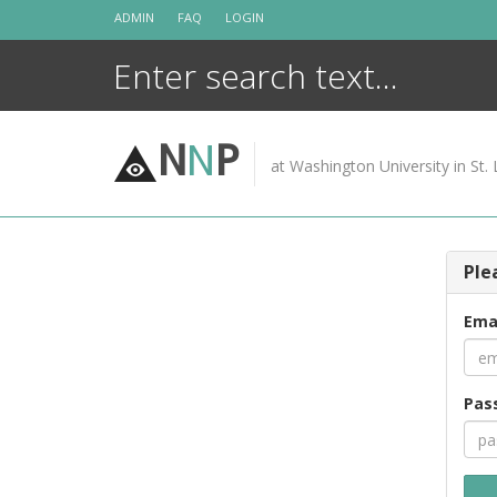
Skip
ADMIN
FAQ
LOGIN
to
content
N
N
P
at Washington University in St. 
Ple
Ema
Pas