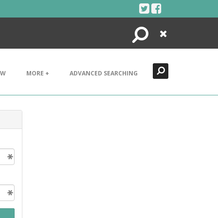
Search
Close
EW
MORE +
ADVANCED SEARCHING