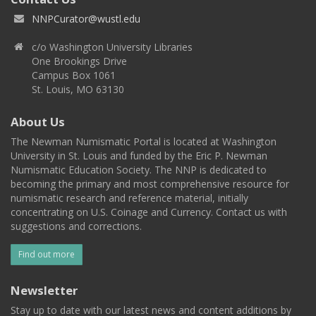
NNPCurator@wustl.edu
c/o Washington University Libraries
One Brookings Drive
Campus Box 1061
St. Louis, MO 63130
About Us
The Newman Numismatic Portal is located at Washington
University in St. Louis and funded by the Eric P. Newman
Numismatic Education Society. The NNP is dedicated to
becoming the primary and most comprehensive resource for
numismatic research and reference material, initially
concentrating on U.S. Coinage and Currency. Contact us with
suggestions and corrections.
Find out more
Newsletter
Stay up to date with our latest news and content additions by