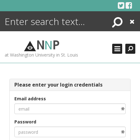
Skip
to
content
Search
Close
ENCYCLOPEDIA
LIBRARY
N
N
P
WHAT'S NEW
at Washington University in St. Louis
MORE +
ADVANCED SEARCHING
Please enter your login credentials
Email address
Password