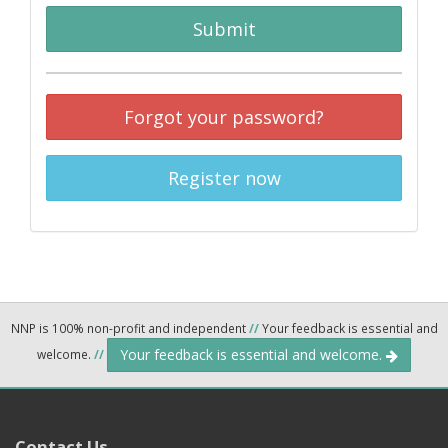
Submit
Forgot your password?
Register now
NNP is 100% non-profit and independent
//
Your feedback is essential and
Your feedback is essential and welcome.
welcome.
//
Contact Us