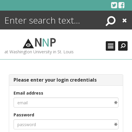
Skip
to
content
Search
Close
ENCYCLOPEDIA
LIBRARY
N
N
P
WHAT'S NEW
at Washington University in St. Louis
MORE +
ADVANCED SEARCHING
Please enter your login credentials
Email address
Password