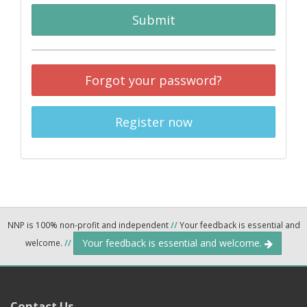
Submit
Forgot your password?
Register now
NNP is 100% non-profit and independent
//
Your feedback is essential and
Your feedback is essential and welcome.
welcome.
//
Contact Us