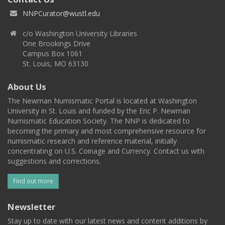
NNPCurator@wustl.edu
c/o Washington University Libraries
One Brookings Drive
Campus Box 1061
St. Louis, MO 63130
About Us
The Newman Numismatic Portal is located at Washington
University in St. Louis and funded by the Eric P. Newman
Numismatic Education Society. The NNP is dedicated to
becoming the primary and most comprehensive resource for
numismatic research and reference material, initially
concentrating on U.S. Coinage and Currency. Contact us with
suggestions and corrections.
Find out more
Newsletter
Stay up to date with our latest news and content additions by