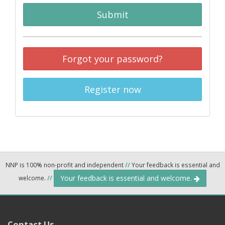
Submit
Forgot your password?
Register now
NNP is 100% non-profit and independent
//
Your feedback is essential and
Your feedback is essential and welcome.
welcome.
//
Contact Us