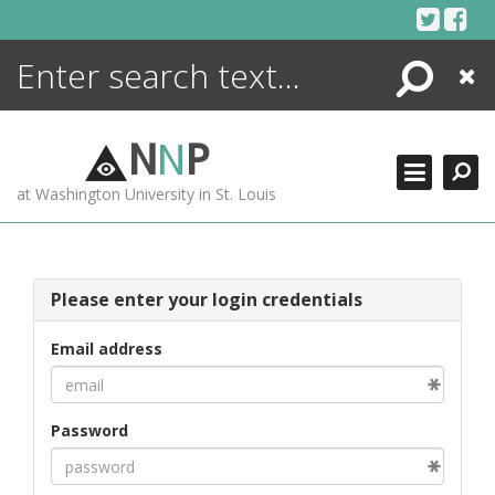
Skip
to
content
Search
Close
ENCYCLOPEDIA
LIBRARY
N
N
P
WHAT'S NEW
at Washington University in St. Louis
MORE +
ADVANCED SEARCHING
Please enter your login credentials
Email address
Password