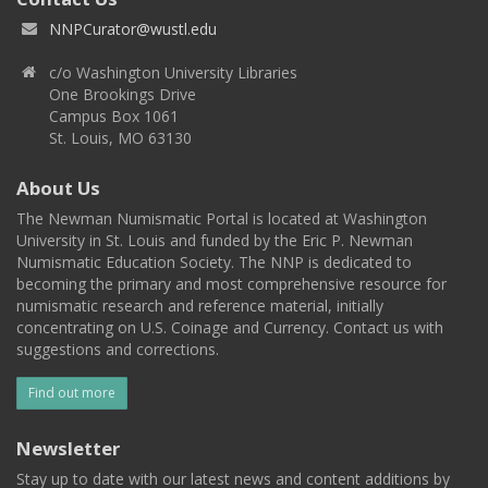
NNPCurator@wustl.edu
c/o Washington University Libraries
One Brookings Drive
Campus Box 1061
St. Louis, MO 63130
About Us
The Newman Numismatic Portal is located at Washington
University in St. Louis and funded by the Eric P. Newman
Numismatic Education Society. The NNP is dedicated to
becoming the primary and most comprehensive resource for
numismatic research and reference material, initially
concentrating on U.S. Coinage and Currency. Contact us with
suggestions and corrections.
Find out more
Newsletter
Stay up to date with our latest news and content additions by