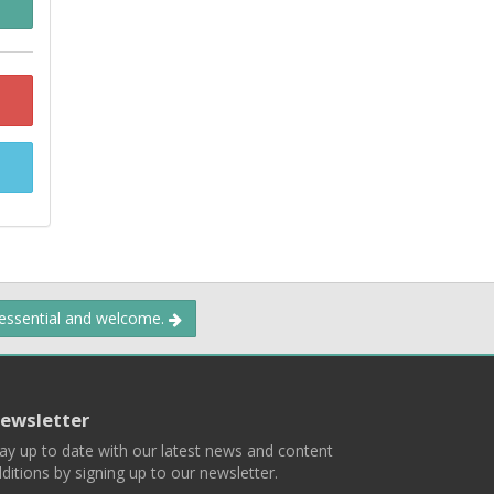
 essential and welcome.
ewsletter
ay up to date with our latest news and content
ditions by signing up to our newsletter.