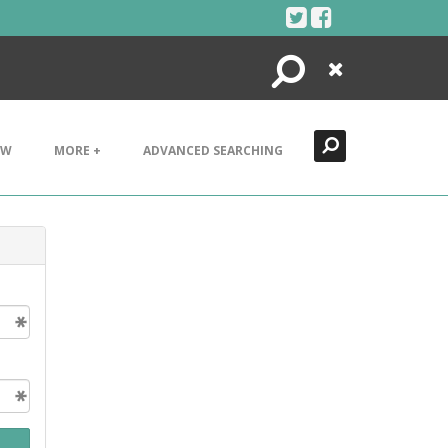
Search
Close
EW
MORE +
ADVANCED SEARCHING