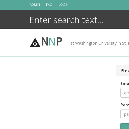
Skip
ADMIN
FAQ
LOGIN
to
content
N
N
P
at Washington University in St. 
Ple
Ema
Pas