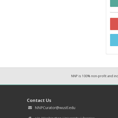
NNP is 100% non-profit and i
Contact Us
NNPCurator@wustl.edu