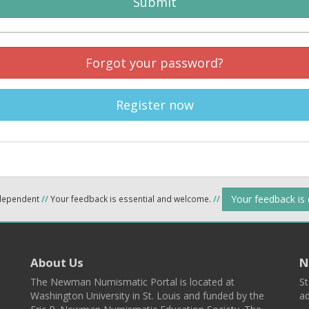
Submit
Forgot your password?
Register now
Your feedback is
ndependent
//
Your feedback is essential and welcome.
//
About Us
N
The Newman Numismatic Portal is located at
St
Washington University in St. Louis and funded by the
ad