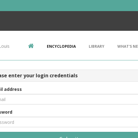
Louis
ENCYCLOPEDIA
LIBRARY
WHAT'S N
ase enter your login credentials
il address
sword