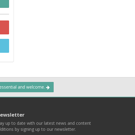
 essential and welcome.
ewsletter
ay up to date with our latest news and content
ditions by signing up to our newsletter.