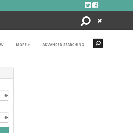
Search
Close
EW
MORE +
ADVANCED SEARCHING