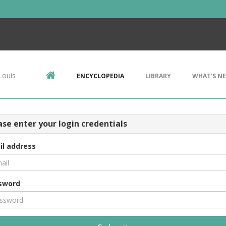
Louis
ENCYCLOPEDIA
LIBRARY
WHAT'S N
ase enter your login credentials
il address
sword