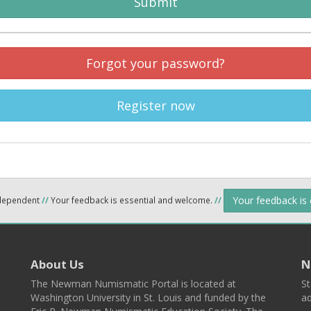
Submit
Forgot your password?
Register now
Your feedback is
ndependent
//
Your feedback is essential and welcome.
//
About Us
N
The Newman Numismatic Portal is located at
St
Washington University in St. Louis and funded by the
ad