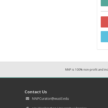
NNP is 100% non-profit and i
Contact Us
NNPCurator@wustl.edu