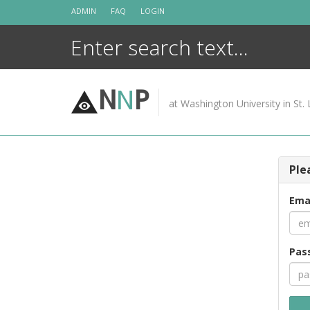
Skip
ADMIN
FAQ
LOGIN
to
content
N
N
P
at Washington University in St. 
Ple
Ema
Pas