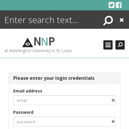
Skip
to
content
Search
Close
ENCYCLOPEDIA
LIBRARY
N
N
P
WHAT'S NEW
at Washington University in St. Louis
MORE +
ADVANCED SEARCHING
Please enter your login credentials
Email address
Password