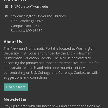
NNPCurator@wustl.edu
c/o Washington University Libraries
One Brookings Drive
Campus Box 1061
St. Louis, MO 63130
About Us
The Newman Numismatic Portal is located at Washington
University in St. Louis and funded by the Eric P. Newman
Numismatic Education Society. The NNP is dedicated to
becoming the primary and most comprehensive resource for
numismatic research and reference material, initially
concentrating on U.S. Coinage and Currency. Contact us with
suggestions and corrections.
Find out more
Newsletter
Stay up to date with our latest news and content additions by