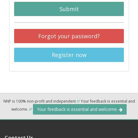
Submit
Forgot your password?
Register now
NNP is 100% non-profit and independent
//
Your feedback is essential and
Your feedback is essential and welcome.
welcome.
//
Contact Us