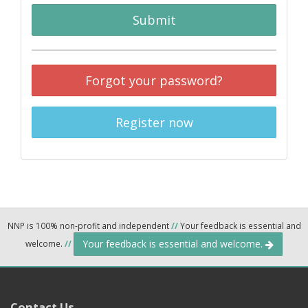
Submit
Forgot your password?
Register now
NNP is 100% non-profit and independent
//
Your feedback is essential and
Your feedback is essential and welcome.
welcome.
//
Contact Us