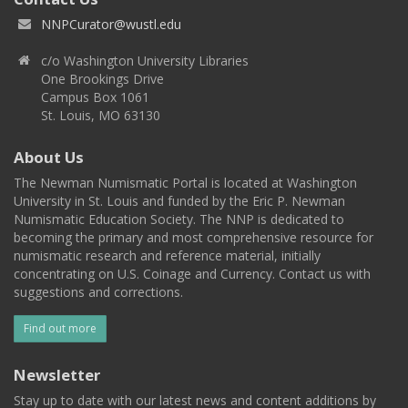
NNPCurator@wustl.edu
c/o Washington University Libraries
One Brookings Drive
Campus Box 1061
St. Louis, MO 63130
About Us
The Newman Numismatic Portal is located at Washington
University in St. Louis and funded by the Eric P. Newman
Numismatic Education Society. The NNP is dedicated to
becoming the primary and most comprehensive resource for
numismatic research and reference material, initially
concentrating on U.S. Coinage and Currency. Contact us with
suggestions and corrections.
Find out more
Newsletter
Stay up to date with our latest news and content additions by