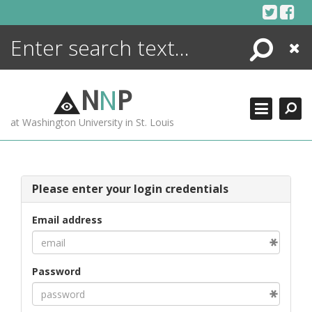
Skip
to
content
Search
Close
ENCYCLOPEDIA
LIBRARY
N
N
P
WHAT'S NEW
at Washington University in St. Louis
MORE +
ADVANCED SEARCHING
Please enter your login credentials
Email address
Password