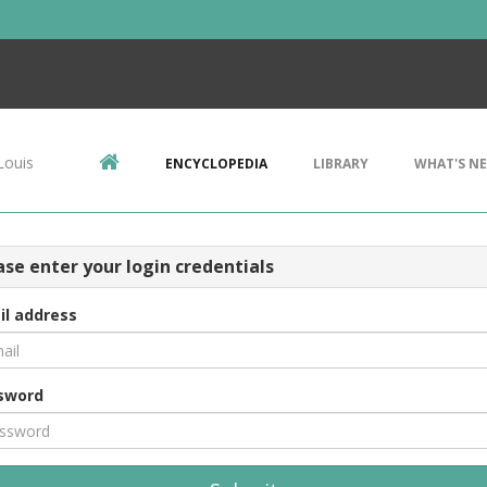
Louis
ENCYCLOPEDIA
LIBRARY
WHAT'S N
ase enter your login credentials
il address
sword