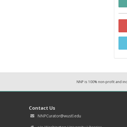
NNP is 100% non-profit and i
Contact Us
NNPCurator@wustl.edu