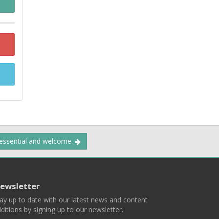
 essential and welcome.
ewsletter
ay up to date with our latest news and content
ditions by signing up to our newsletter.