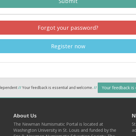
Submit
Forgot your password?
Register now
Your feedback is
ndependent
//
Your feedback is essential and welcome.
//
About Us
N
The Newman Numismatic Portal is located at
St
Washington University in St. Louis and funded by the
ad