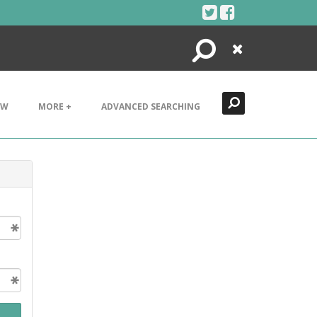
Search
Close
EW
MORE +
ADVANCED SEARCHING