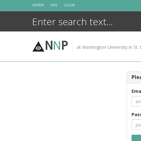
Skip
ADMIN
FAQ
LOGIN
to
content
N
N
P
at Washington University in St. 
Ple
Ema
Pas