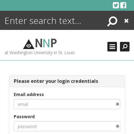
Skip
to
content
Search
Close
ENCYCLOPEDIA
LIBRARY
N
N
P
WHAT'S NEW
at Washington University in St. Louis
MORE +
ADVANCED SEARCHING
Please enter your login credentials
Email address
Password