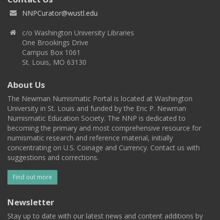
NNPCurator@wustl.edu
c/o Washington University Libraries
One Brookings Drive
Campus Box 1061
St. Louis, MO 63130
About Us
The Newman Numismatic Portal is located at Washington
University in St. Louis and funded by the Eric P. Newman
Numismatic Education Society. The NNP is dedicated to
becoming the primary and most comprehensive resource for
numismatic research and reference material, initially
concentrating on U.S. Coinage and Currency. Contact us with
suggestions and corrections.
Find out more
Newsletter
Stay up to date with our latest news and content additions by