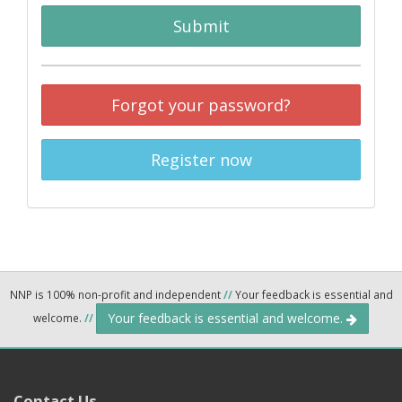
Submit
Forgot your password?
Register now
NNP is 100% non-profit and independent
//
Your feedback is essential and
Your feedback is essential and welcome.
welcome.
//
Contact Us