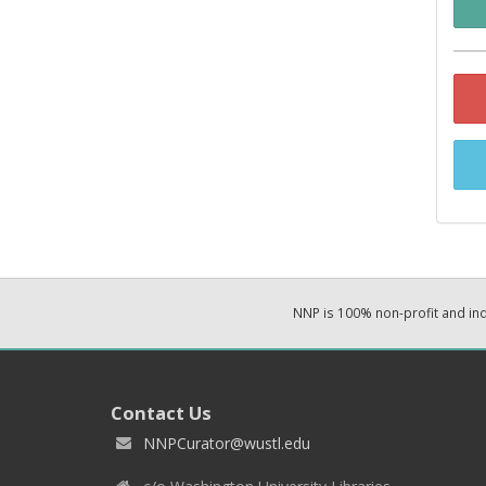
NNP is 100% non-profit and i
Contact Us
NNPCurator@wustl.edu