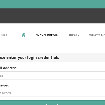
Louis
ENCYCLOPEDIA
LIBRARY
WHAT'S N
ase enter your login credentials
il address
sword