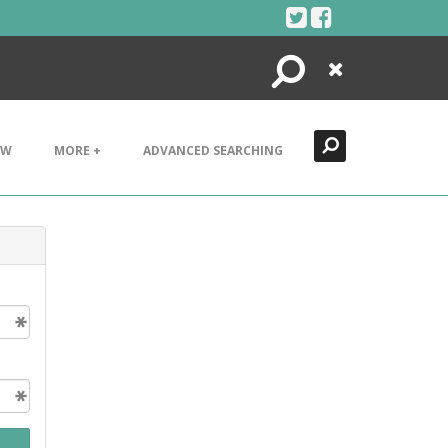
Search
Close
EW
MORE +
ADVANCED SEARCHING