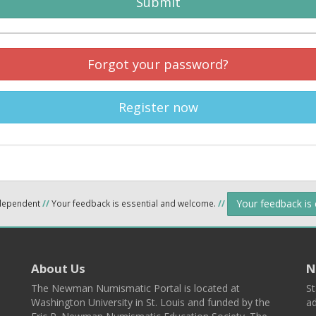
Submit
Forgot your password?
Register now
Your feedback is
ndependent
//
Your feedback is essential and welcome.
//
About Us
N
The Newman Numismatic Portal is located at
St
Washington University in St. Louis and funded by the
ad