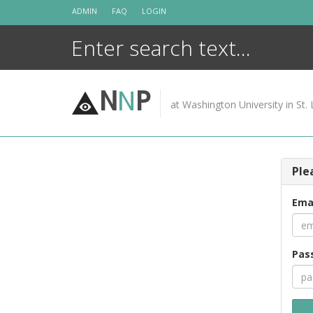
Skip
ADMIN
FAQ
LOGIN
to
content
N
N
P
at Washington University in St. 
Ple
Ema
Pas