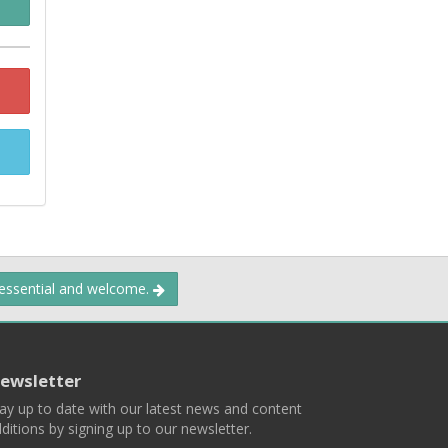
 essential and welcome.
ewsletter
ay up to date with our latest news and content
ditions by signing up to our newsletter.