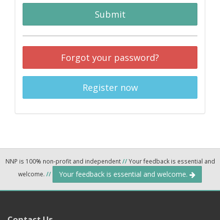
Submit
Forgot your password?
Register now
NNP is 100% non-profit and independent
//
Your feedback is essential and
Your feedback is essential and welcome.
welcome.
//
Contact Us