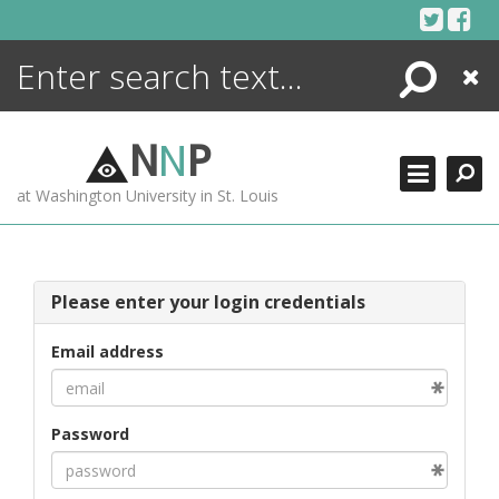
Skip
to
content
Search
Close
ENCYCLOPEDIA
LIBRARY
N
N
P
WHAT'S NEW
at Washington University in St. Louis
MORE +
ADVANCED SEARCHING
Please enter your login credentials
Email address
Password