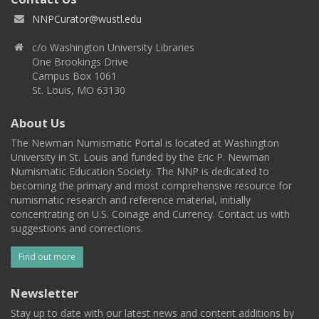
NNPCurator@wustl.edu
c/o Washington University Libraries
One Brookings Drive
Campus Box 1061
St. Louis, MO 63130
About Us
The Newman Numismatic Portal is located at Washington
University in St. Louis and funded by the Eric P. Newman
Numismatic Education Society. The NNP is dedicated to
becoming the primary and most comprehensive resource for
numismatic research and reference material, initially
concentrating on U.S. Coinage and Currency. Contact us with
suggestions and corrections.
Find out more
Newsletter
Stay up to date with our latest news and content additions by